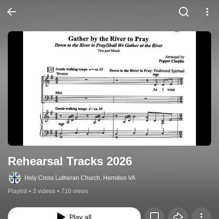
Rehearsal Tracks 2026
Holy Cross Lutheran Church, Herndon VA
Playlist
•
3 videos
•
710 views
Play all