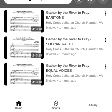
Gather by the River to Pray - 
BARITONE
Holy Cross Lutheran Church, Herndon VA
9 views
•
1 month ago
3:18
Gather by the River to Pray - 
SOPRANO/ALTO
Holy Cross Lutheran Church, Herndon VA
8 views
•
1 month ago
3:18
Gather by the River to Pray - 
EQUAL VOICES
Holy Cross Lutheran Church, Herndon VA
5 views
•
1 month ago
3:18
Library
Home
Shorts