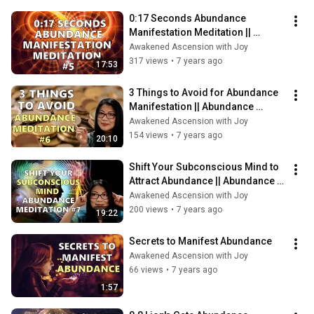
0:17 Seconds Abundance 
Manifestation Meditation || 
Abundance Meditation Series (5)
Awakened Ascension with Joy
317 views
•
7 years ago
17:53
3 Things to Avoid for Abundance 
Manifestation || Abundance 
Manifestation Meditation Series 
Awakened Ascension with Joy
(6)
154 views
•
7 years ago
20:10
Shift Your Subconscious Mind to 
Attract Abundance || Abundance 
Manifestation Meditation (7)
Awakened Ascension with Joy
200 views
•
7 years ago
19:22
Secrets to Manifest Abundance
Awakened Ascension with Joy
66 views
•
7 years ago
1:57