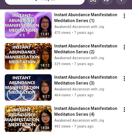
Instant Abundance Manifestation 
Meditation Series (1)
Awakened Ascension with Joy
470 views
•
7 years ago
11:41
Instant Abundance Manifestation 
Meditation Series (2)
Awakened Ascension with Joy
329 views
•
7 years ago
18:12
Instant Abundance Manifestation 
Meditation Series (3)
Awakened Ascension with Joy
464 views
•
7 years ago
9:17
Instant Abundance Manifestation 
Meditation Series (4)
Awakened Ascension with Joy
492 views
•
7 years ago
18:56