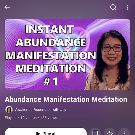
Abundance Manifestation Meditation
Awakened Ascension with Joy
Playlist
•
10 videos
•
458 views
Play all