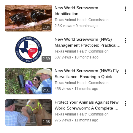
New World Screwworm 
Identification
Texas Animal Health Commission
2.8K views
•
9 months ago
1:34
New World Screwworm (NWS) 
Management Practices: Practical 
Prevention Tips For Producers
Texas Animal Health Commission
607 views
•
10 months ago
2:39
New World Screwworm (NWS) Fly 
Surveillance: Ensuring a Quick 
Response
Texas Animal Health Commission
458 views
•
11 months ago
2:31
Protect Your Animals Against New 
World Screwworm: A Complete 
Inspection
Texas Animal Health Commission
975 views
•
11 months ago
1:58