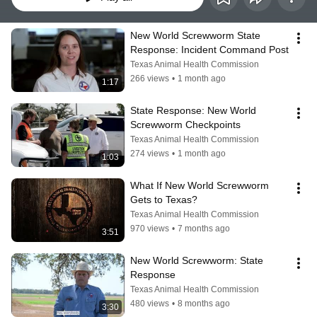
New World Screwworm State 
Response: Incident Command Post
Texas Animal Health Commission
266 views
•
1 month ago
1:17
State Response: New World 
Screwworm Checkpoints
Texas Animal Health Commission
274 views
•
1 month ago
1:03
What If New World Screwworm 
Gets to Texas?
Texas Animal Health Commission
970 views
•
7 months ago
3:51
New World Screwworm: State 
Response
Texas Animal Health Commission
480 views
•
8 months ago
3:30