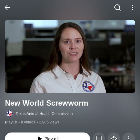
New World Screwworm
Texas Animal Health Commission
Playlist
•
8 videos
•
2,905 views
Play all