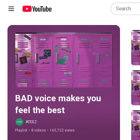
Play all
BAD voice makes you 
feel the best
ATEEZ
Playlist
•
8 videos
•
165,722 views