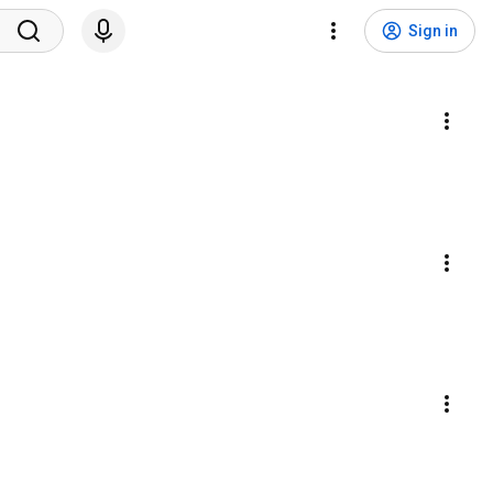
Sign in