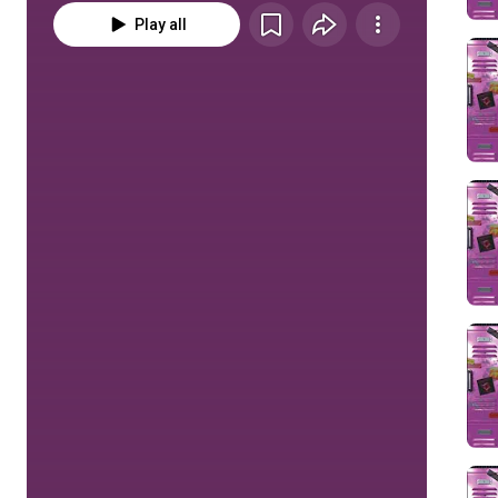
Play all