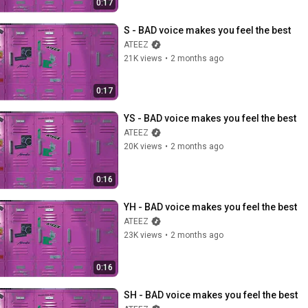
0:17
S - BAD voice makes you feel the best
ATEEZ
21K views
•
2 months ago
0:17
YS - BAD voice makes you feel the best
ATEEZ
20K views
•
2 months ago
0:16
YH - BAD voice makes you feel the best
ATEEZ
23K views
•
2 months ago
0:16
SH - BAD voice makes you feel the best