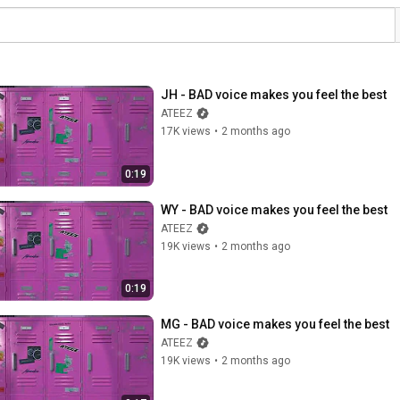
JH - BAD voice makes you feel the best
ATEEZ
17K views
•
2 months ago
0:19
WY - BAD voice makes you feel the best
ATEEZ
19K views
•
2 months ago
0:19
MG - BAD voice makes you feel the best
ATEEZ
19K views
•
2 months ago