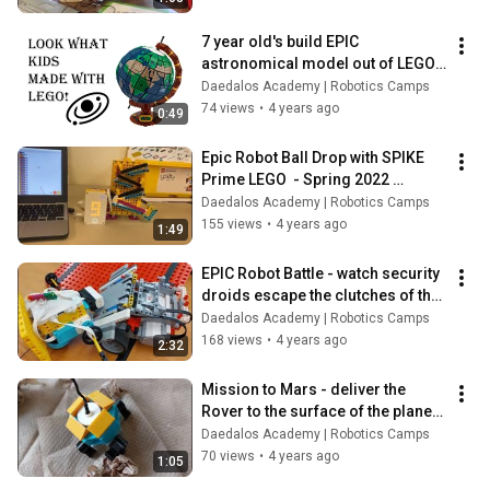
7 year old's build EPIC 
astronomical model out of LEGO | 
Robotics Camp Vancouver
Daedalos Academy | Robotics Camps
74 views
•
4 years ago
0:49
Epic Robot Ball Drop with SPIKE 
Prime LEGO  - Spring 2022 
Robotics camp
Daedalos Academy | Robotics Camps
155 views
•
4 years ago
1:49
EPIC Robot Battle - watch security 
droids escape the clutches of the 
cannon shooters
Daedalos Academy | Robotics Camps
168 views
•
4 years ago
2:32
Mission to Mars - deliver the 
Rover to the surface of the planet  
- Spring 2022 Robotics camp
Daedalos Academy | Robotics Camps
70 views
•
4 years ago
1:05