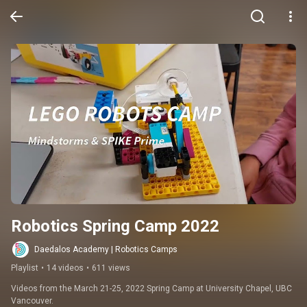
Robotics Spring Camp 2022
Daedalos Academy | Robotics Camps
Playlist
•
14 videos
•
611 views
Videos from the March 21-25, 2022 Spring Camp at University Chapel, UBC 
Vancouver.