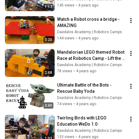
145 views
•
4 years ago
1:17
Watch a Robot cross a bridge - 
AMAZING
Daedalos Academy | Robotics Camps
144 views
•
4 years ago
3:20
Mandalorian LEGO themed Robot 
Race at Robotics Camp - Lift the 
Mudhorn
Daedalos Academy | Robotics Camps
78 views
•
4 years ago
2:48
Ultimate Battle of the Bots - 
Rescue Baby Yoda
Daedalos Academy | Robotics Camps
74 views
•
4 years ago
3:40
Twirling Birds with LEGO 
Education WeDo 1.0
Daedalos Academy | Robotics Camps
133 views
•
4 years ago
1:03