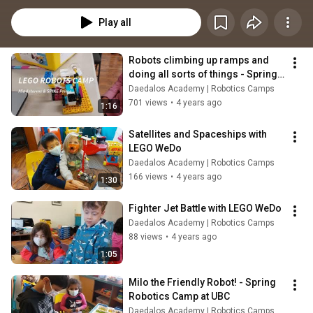
Play all
Robots climbing up ramps and 
doing all sorts of things - Spring 
2022 Robotics camp
Daedalos Academy | Robotics Camps
701 views
•
4 years ago
1:16
Satellites and Spaceships with 
LEGO WeDo
Daedalos Academy | Robotics Camps
166 views
•
4 years ago
1:30
Fighter Jet Battle with LEGO WeDo
Daedalos Academy | Robotics Camps
88 views
•
4 years ago
1:05
Milo the Friendly Robot! - Spring 
Robotics Camp at UBC
Daedalos Academy | Robotics Camps