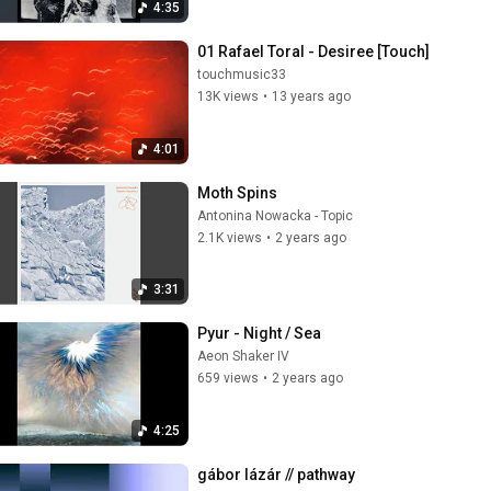
4:35
01 Rafael Toral - Desiree [Touch]
touchmusic33
13K views
•
13 years ago
4:01
Moth Spins
Antonina Nowacka - Topic
2.1K views
•
2 years ago
3:31
Pyur - Night / Sea
Aeon Shaker IV
659 views
•
2 years ago
4:25
gábor lázár // pathway