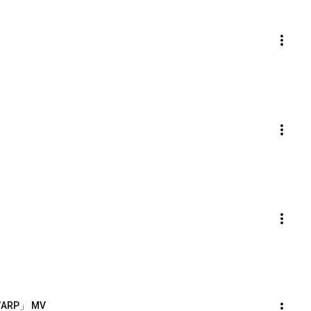
-「WARP」 MV