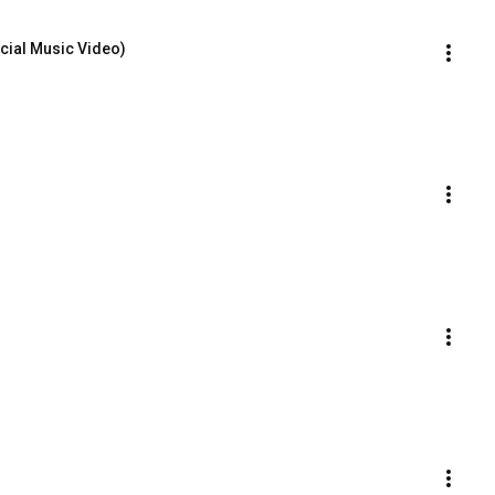
icial Music Video)