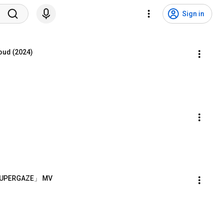
Sign in
oud (2024)
-「SUPERGAZE」 MV