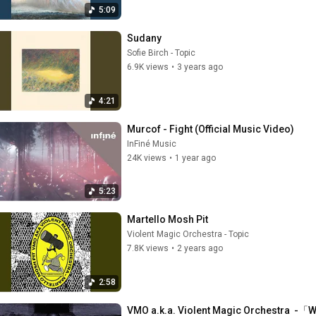
5:09
Sudany
Sofie Birch - Topic
6.9K views
•
3 years ago
4:21
Murcof - Fight (Official Music Video)
InFiné Music
24K views
•
1 year ago
5:23
Martello Mosh Pit
Violent Magic Orchestra - Topic
7.8K views
•
2 years ago
2:58
VMO a.k.a. Violent Magic Orchestra  