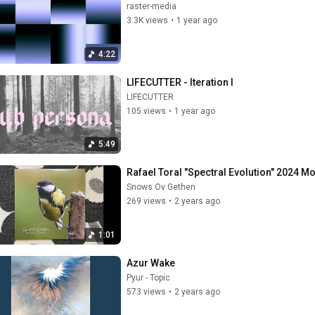
raster-media
3.3K views
•
1 year ago
4:22
LIFECUTTER - Iteration I
LIFECUTTER
105 views
•
1 year ago
5:49
Rafael Toral "Spectral Evolution" 2024 Mo
Snows Ov Gethen
269 views
•
2 years ago
1:01
Azur Wake
Pyur - Topic
573 views
•
2 years ago