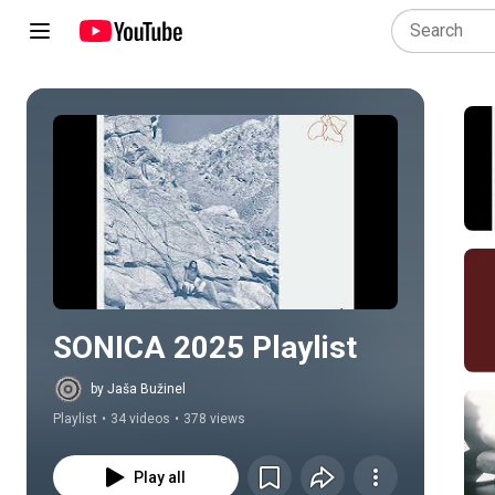
Play all
SONICA 2025 Playlist
by Jaša Bužinel
Playlist
•
34 videos
•
378 views
Play all