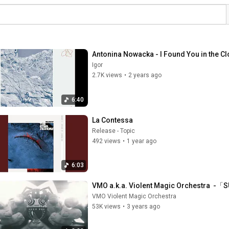
Antonina Nowacka - I Found You in the Cl
Igor
2.7K views
•
2 years ago
6:40
La Contessa
Release - Topic
492 views
•
1 year ago
6:03
VMO a.k.a. Violent Magic Orchestra  
VMO Violent Magic Orchestra
53K views
•
3 years ago