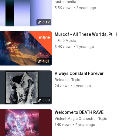
raster-media
5.5K views
•
2 years ago
6:12
Murcof - All These Worlds, Pt. II
InFiné Music
3.4K views
•
1 year ago
4:01
Always Constant Forever
Release - Topic
24 views
•
1 year ago
3:00
Welcome to DEATH RAVE
Violent Magic Orchestra - Topic
14K views
•
2 years ago