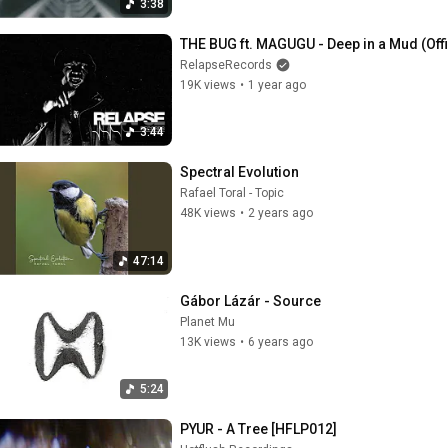
3:38
THE BUG ft. MAGUGU - Deep in a Mud (Off
RelapseRecords
19K views
•
1 year ago
3:44
Spectral Evolution
Rafael Toral - Topic
48K views
•
2 years ago
47:14
Gábor Lázár - Source
Planet Mu
13K views
•
6 years ago
5:24
PYUR - A Tree [HFLP012]