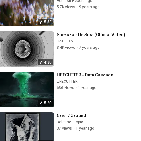
Hotflush Recordings
5.7K views
•
9 years ago
5:53
Shekuza - De Sica (Official Video)
HATE Lab
3.4K views
•
7 years ago
4:20
LIFECUTTER - Data Cascade
LIFECUTTER
636 views
•
1 year ago
5:20
Grief / Ground
Release - Topic
37 views
•
1 year ago