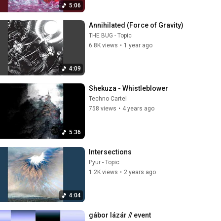
5:06
Annihilated (Force of Gravity)
THE BUG - Topic
6.8K views
•
1 year ago
4:09
Shekuza - Whistleblower
Techno Cartel
758 views
•
4 years ago
5:36
Intersections
Pyur - Topic
1.2K views
•
2 years ago
4:04
gábor lázár // event