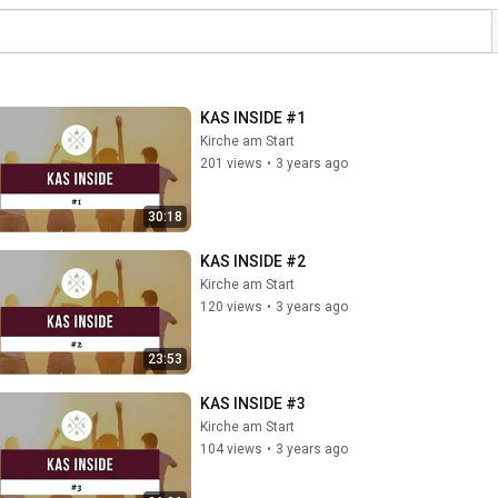
KAS INSIDE #1
Kirche am Start
201 views
•
3 years ago
30:18
KAS INSIDE #2
Kirche am Start
120 views
•
3 years ago
23:53
KAS INSIDE #3
Kirche am Start
104 views
•
3 years ago