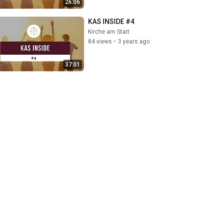
26:06
KAS INSIDE #4
Kirche am Start
84 views
•
3 years ago
37:01