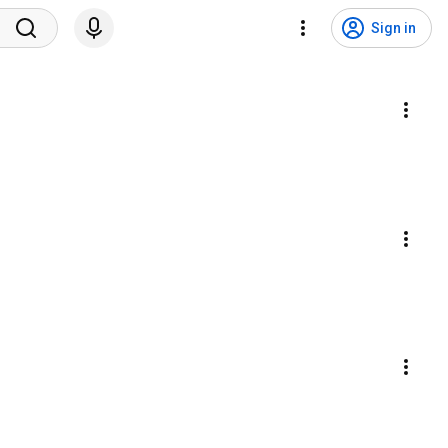
Sign in