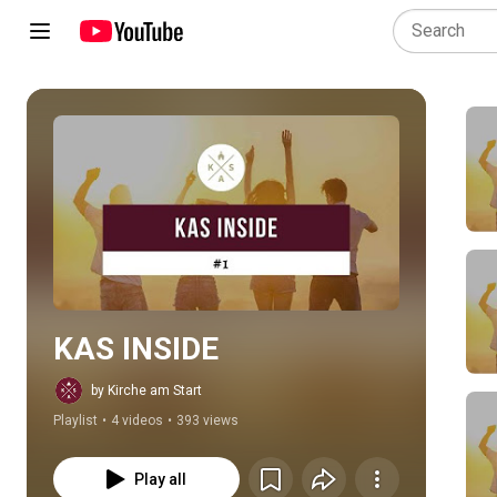
Play all
KAS INSIDE
by Kirche am Start
Playlist
•
4 videos
•
393 views
Play all