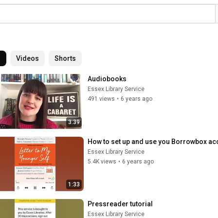
l
Videos
Shorts
Audiobooks
Essex Library Service
491 views
•
6 years ago
3:39
How to set up and use you Borrowbox ac
Essex Library Service
5.4K views
•
6 years ago
1:33
Pressreader tutorial
Essex Library Service