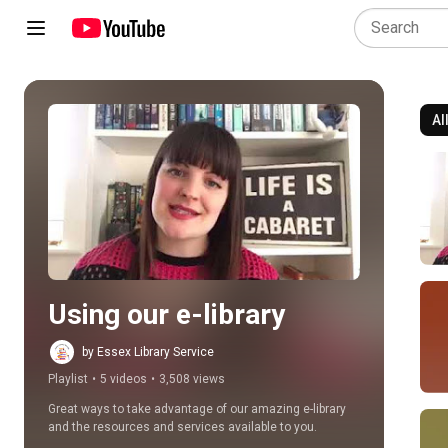
Al
Play all
Using our e-library
by Essex Library Service
Playlist
•
5 videos
•
3,508 views
Great ways to take advantage of our amazing e-library 
and the resources and services available to you.