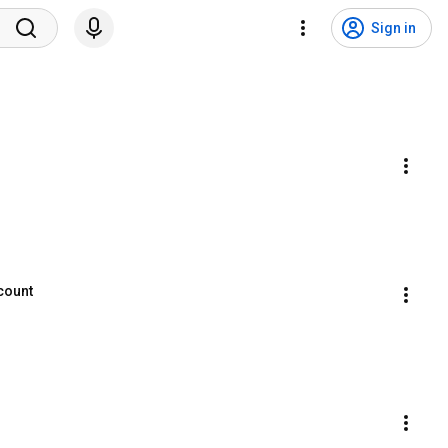
Sign in
count