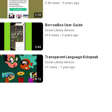
3.3K views
•
6 years ago
1:10
BorrowBox User Guide
Essex Library Service
614 views
•
6 years ago
3:44
Transparent Language Kidspeak
Essex Library Service
67 views
•
1 year ago
0:15