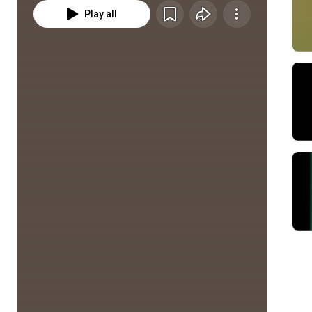
Play all