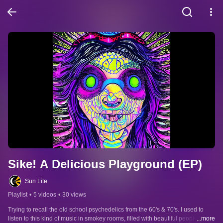
Sike! A Delicious Playground (EP)
Sun Lite
Playlist
•
5 videos
•
30 views
Trying to recall the old school psychedelics from the 60's & 70's. I used to 
listen to this kind of music in smokey rooms, filled with beautiful people..just 
...more