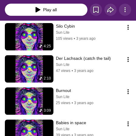
listening...
Play all
Silo Cybin
Sun Lite
105 views
•
3 years ago
4:25
Der Lachsack (catch the tail)
Sun Lite
47 views
•
3 years ago
2:10
Burnout
Sun Lite
25 views
•
3 years ago
3:09
Babies in space
Sun Lite
39 views
•
3 years ago