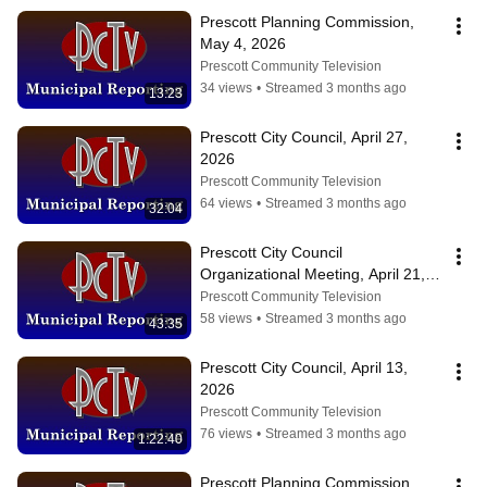
Prescott Planning Commission, 
May 4, 2026
Prescott Community Television
34 views
•
Streamed 3 months ago
13:23
Prescott City Council, April 27, 
2026
Prescott Community Television
64 views
•
Streamed 3 months ago
32:04
Prescott City Council 
Organizational Meeting, April 21, 
2026
Prescott Community Television
58 views
•
Streamed 3 months ago
43:35
Prescott City Council, April 13, 
2026
Prescott Community Television
76 views
•
Streamed 3 months ago
1:22:40
Prescott Planning Commission, 