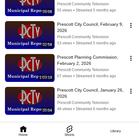
Prescott Community Television
55 views
•
Streamed 5 months ago
39:08
Prescott City Council, February 9, 
2026
Prescott Community Television
53 views
•
Streamed 5 months ago
32:58
Prescott Planning Commission, 
February 2, 2026
Prescott Community Television
67 views
•
Streamed 6 months ago
1:03:19
Prescott City Council, January 26, 
2026
Prescott Community Television
48 views
•
Streamed 6 months ago
35:04
Library
Home
Shorts