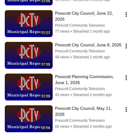
33:06
Prescott City Council, June 22, 
2026
Prescott Community Television
77 views
•
Streamed 1 month ago
51:27
Prescott City Council, June 8, 2026
Prescott Community Television
49 views
•
Streamed 1 month ago
37:35
Prescott Planning Commission, 
June 1, 2026
Prescott Community Television
43 views
•
Streamed 2 months ago
31:09
Prescott City Council, May 11, 
2026
Prescott Community Television
66 views
•
Streamed 2 months ago
56:56