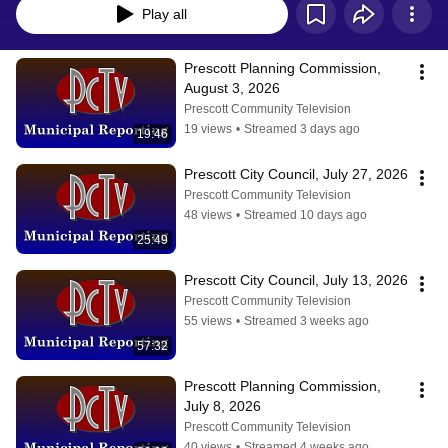
Play all
Prescott Planning Commission, 
August 3, 2026
Prescott Community Television
19 views
•
Streamed 3 days ago
19:46
Prescott City Council, July 27, 2026
Prescott Community Television
48 views
•
Streamed 10 days ago
25:49
Prescott City Council, July 13, 2026
Prescott Community Television
55 views
•
Streamed 3 weeks ago
57:32
Prescott Planning Commission, 
July 8, 2026
Prescott Community Television
40 views
•
Streamed 4 weeks ago