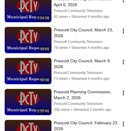
April 6, 2026
Prescott Community Television
82 views
•
Streamed 4 months ago
2:04:20
Prescott City Council, March 23, 
2026
Prescott Community Television
78 views
•
Streamed 4 months ago
49:03
Prescott City Council, March 9, 
2026
Prescott Community Television
73 views
•
Streamed 4 months ago
58:30
Prescott Planning Commission, 
March 2, 2026
Prescott Community Television
256 views
•
Streamed 5 months ago
2:55:41
Prescott City Council, February 23, 
2026