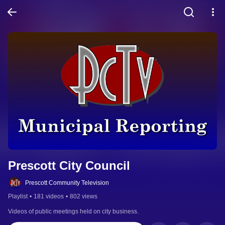
Prescott City Council
Prescott Community Television
Playlist
•
181 videos
•
802 views
Videos of public meetings held on city business.