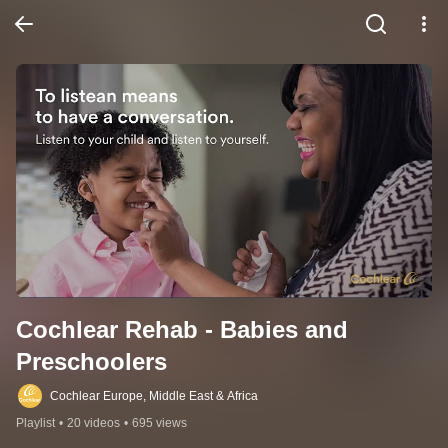
Cochlear Rehab - Babies and 
Preschoolers
Cochlear Europe, Middle East & Africa
Playlist
•
20 videos
•
695 views