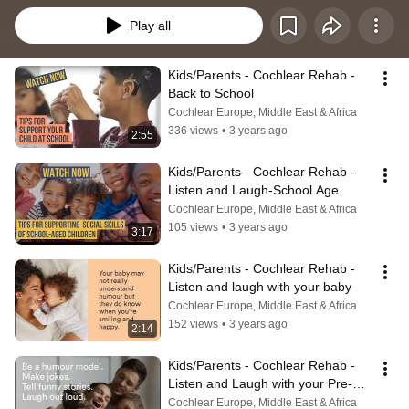
Play all
Kids/Parents - Cochlear Rehab - 
Back to School
Cochlear Europe, Middle East & Africa
336 views
•
3 years ago
2:55
Kids/Parents - Cochlear Rehab - 
Listen and Laugh-School Age
Cochlear Europe, Middle East & Africa
105 views
•
3 years ago
3:17
Kids/Parents - Cochlear Rehab - 
Listen and laugh with your baby
Cochlear Europe, Middle East & Africa
152 views
•
3 years ago
2:14
Kids/Parents - Cochlear Rehab - 
Listen and Laugh with your Pre-
schooler
Cochlear Europe, Middle East & Africa