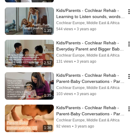
Kids/Parents - Cochlear Rehab - 
Learning to Listen sounds, words 
and phrases
Cochlear Europe, Middle East & Africa
544 views
•
3 years ago
1:35
Kids/Parents - Cochlear Rehab - 
Everyday Parent and Bigger Baby 
Communication
Cochlear Europe, Middle East & Africa
131 views
•
3 years ago
2:52
Kids/Parents - Cochlear Rehab - 
Parent-Baby Conversations - Part 
1
Cochlear Europe, Middle East & Africa
103 views
•
3 years ago
1:35
Kids/Parents - Cochlear Rehab - 
Parent-Baby Conversations - Part 
2
Cochlear Europe, Middle East & Africa
92 views
•
3 years ago
1:36