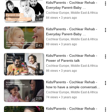
Kids/Parents - Cochlear Rehab - 
Everyday Parent-Baby 
Communication - Part 3
Cochlear Europe, Middle East & Africa
84 views
•
3 years ago
1:10
Kids/Parents - Cochlear Rehab - 
Everyday Parent-Baby 
Communication - Part 1
Cochlear Europe, Middle East & Africa
69 views
•
3 years ago
2:41
Kids/Parents - Cochlear Rehab - 
Power of Parents talk
Cochlear Europe, Middle East & Africa
86 views
•
3 years ago
1:38
Kids/Parents - Cochlear Rehab - 
how to have a simple conversation 
with your child
Cochlear Europe, Middle East & Africa
74 views
•
3 years ago
2:05
Kids/Parents - Cochlear Rehab - 