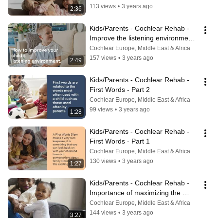
113 views
•
3 years ago
2:36
Kids/Parents - Cochlear Rehab - 
Improve the listening environments 
for your child - Part 2
Cochlear Europe, Middle East & Africa
157 views
•
3 years ago
2:49
Kids/Parents - Cochlear Rehab - 
First Words - Part 2
Cochlear Europe, Middle East & Africa
99 views
•
3 years ago
1:28
Kids/Parents - Cochlear Rehab - 
First Words - Part 1
Cochlear Europe, Middle East & Africa
130 views
•
3 years ago
1:27
Kids/Parents - Cochlear Rehab - 
Importance of maximizing the 
usage time of the hearing device
Cochlear Europe, Middle East & Africa
144 views
•
3 years ago
3:27