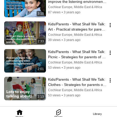
improve the listening environments 
for your child
Cochlear Europe, Middle East & Africa
87 views
•
3 years ago
3:10
Kids/Parents - What Shall We Talk: 
Art - Practical strategies for parents 
of kids with hearing loss
Cochlear Europe, Middle East & Africa
39 views
•
3 years ago
2:33
Kids/Parents - What Shall We Talk: 
Picnic - Strategies for parents of 
children with hearing loss
Cochlear Europe, Middle East & Africa
53 views
•
3 years ago
2:01
Kids/Parents - What Shall We Talk: 
Clothes - Strategies for parents of 
children with hearing loss
Cochlear Europe, Middle East & Africa
53 views
•
3 years ago
3:13
Library