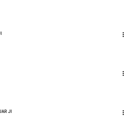
I
JAR JI