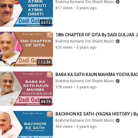
Brahma Kumaris Om Shanti Music
817 views
•
5 years ago
43:12
18th CHAPTER OF GITA By DADI GULJAR J
Brahma Kumaris Om Shanti Music
920 views
•
5 years ago
1:12:34
BABA KA SATH KAUN MAHIMA YOGYA BAC
Brahma Kumaris Om Shanti Music
378 views
•
5 years ago
49:19
BACHHON KE SATH-(YAGNA HISTORY ) By
Brahma Kumaris Om Shanti Music
366 views
•
5 years ago