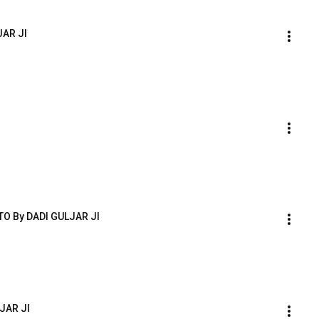
JAR JI
O By DADI GULJAR JI
JAR JI