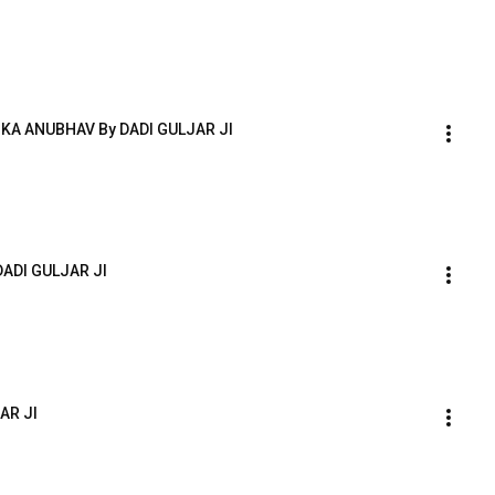
A ANUBHAV By DADI GULJAR JI
DADI GULJAR JI
AR JI