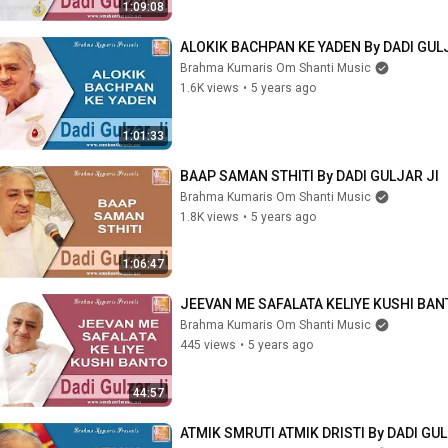
1:09:08
ALOKIK BACHPAN KE YADEN By DADI GUL
Brahma Kumaris Om Shanti Music
1.6K views
•
5 years ago
1:01:33
BAAP SAMAN STHITI By DADI GULJAR JI
Brahma Kumaris Om Shanti Music
1.8K views
•
5 years ago
1:06:47
JEEVAN ME SAFALATA KELIYE KUSHI BANT
Brahma Kumaris Om Shanti Music
445 views
•
5 years ago
44:57
ATMIK SMRUTI ATMIK DRISTI By DADI GUL