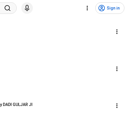
Sign in
y DADI GULJAR JI