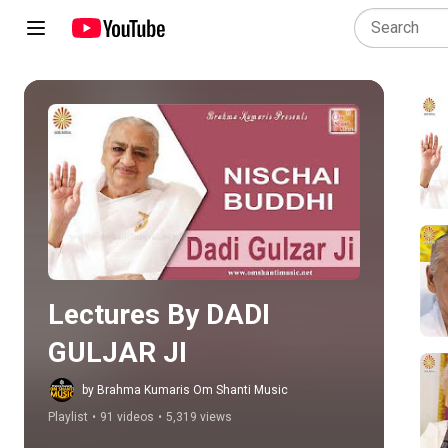
Play all
Lectures By DADI 
GULJAR JI
by Brahma Kumaris Om Shanti Music
Playlist
•
91 videos
•
5,319 views