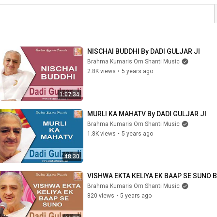
NISCHAI BUDDHI By DADI GULJAR JI
Brahma Kumaris Om Shanti Music
2.8K views
•
5 years ago
1:07:34
MURLI KA MAHATV By DADI GULJAR JI
Brahma Kumaris Om Shanti Music
1.8K views
•
5 years ago
48:30
VISHWA EKTA KELIYA EK BAAP SE SUNO B
Brahma Kumaris Om Shanti Music
820 views
•
5 years ago