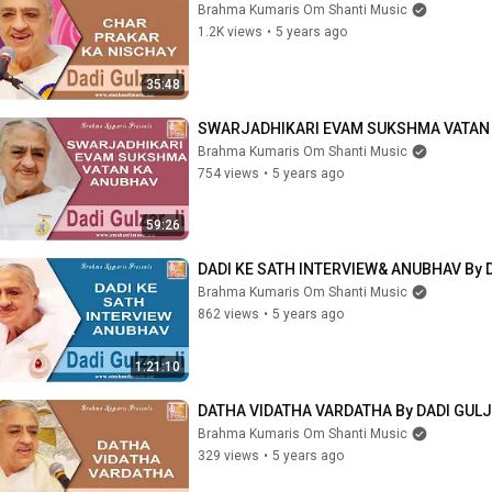
Brahma Kumaris Om Shanti Music
1.2K views
•
5 years ago
35:48
SWARJADHIKARI EVAM SUKSHMA VATAN K
Brahma Kumaris Om Shanti Music
754 views
•
5 years ago
59:26
DADI KE SATH INTERVIEW& ANUBHAV By 
Brahma Kumaris Om Shanti Music
862 views
•
5 years ago
1:21:10
DATHA VIDATHA VARDATHA By DADI GULJ
Brahma Kumaris Om Shanti Music
329 views
•
5 years ago