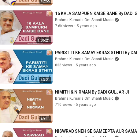
42:55
16 KALA SAMPURN KAISE BANE By DADI 
Brahma Kumaris Om Shanti Music
7.6K views
•
5 years ago
1:06:21
PARISTITI KE SAMAY EKRAS STHITI By DA
Brahma Kumaris Om Shanti Music
835 views
•
5 years ago
43:21
NIMITH & NIRMAN By DADI GULJAR JI
Brahma Kumaris Om Shanti Music
710 views
•
5 years ago
49:11
NISWRAD SNEH SE SAMEEPTA AUR SAMAR