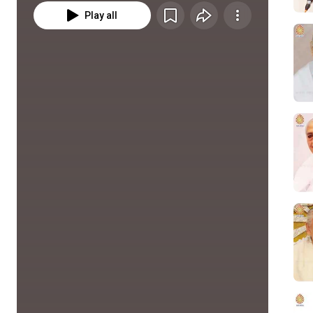
Play all