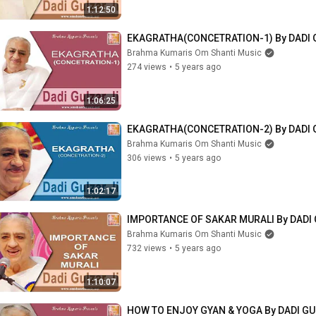
1:12:50
EKAGRATHA(CONCETRATION-1) By DADI 
Brahma Kumaris Om Shanti Music
274 views
•
5 years ago
1:06:25
EKAGRATHA(CONCETRATION-2) By DADI 
Brahma Kumaris Om Shanti Music
306 views
•
5 years ago
1:02:17
IMPORTANCE OF SAKAR MURALI By DADI 
Brahma Kumaris Om Shanti Music
732 views
•
5 years ago
1:10:07
HOW TO ENJOY GYAN & YOGA By DADI GU