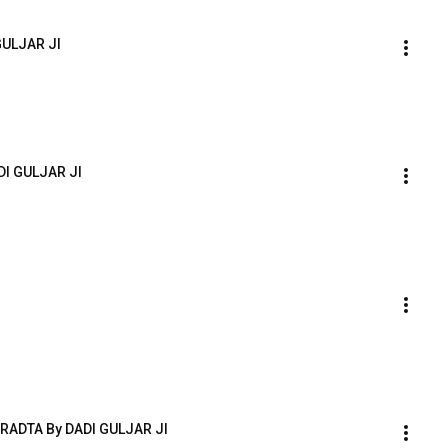
GULJAR JI
DI GULJAR JI
ADTA By DADI GULJAR JI