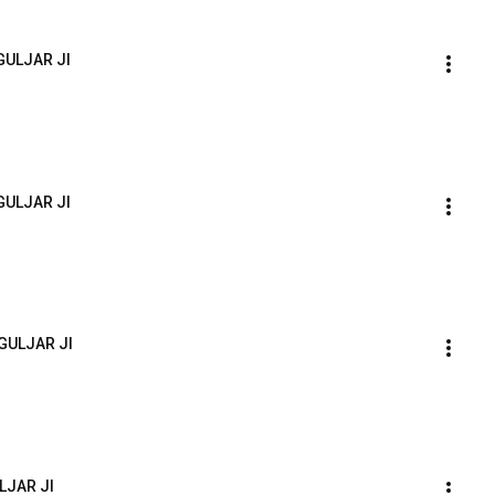
GULJAR JI
GULJAR JI
GULJAR JI
LJAR JI