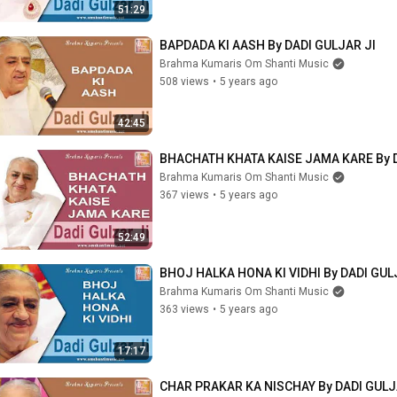
51:29
BAPDADA KI AASH By DADI GULJAR JI
Brahma Kumaris Om Shanti Music
508 views
•
5 years ago
42:45
BHACHATH KHATA KAISE JAMA KARE By D
Brahma Kumaris Om Shanti Music
367 views
•
5 years ago
52:49
BHOJ HALKA HONA KI VIDHI By DADI GUL
Brahma Kumaris Om Shanti Music
363 views
•
5 years ago
17:17
CHAR PRAKAR KA NISCHAY By DADI GULJ