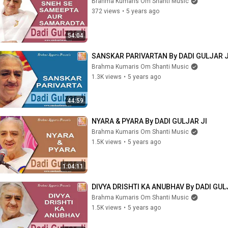
Brahma Kumaris Om Shanti Music
372 views
•
5 years ago
54:04
SANSKAR PARIVARTAN By DADI GULJAR J
Brahma Kumaris Om Shanti Music
1.3K views
•
5 years ago
44:59
NYARA & PYARA By DADI GULJAR JI
Brahma Kumaris Om Shanti Music
1.5K views
•
5 years ago
1:04:11
DIVYA DRISHTI KA ANUBHAV By DADI GUL
Brahma Kumaris Om Shanti Music
1.5K views
•
5 years ago