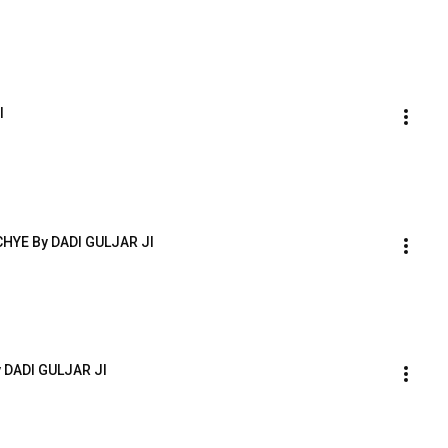
I
HYE By DADI GULJAR JI
 DADI GULJAR JI