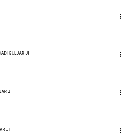
ADI GULJAR JI
JAR JI
AR JI