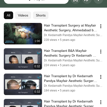
All
Videos
Shorts
Hair Transplant Surgery at Mayfair 
Aesthetic Surgery, Ahmedabad by 
Dr. Kedarnath Pandya, MS MCh 
Dr. Kedarnath Pandya Mayfair Aesthetic Surgery
FACS
228 views
•
5 years ago
1:00
Hair Transplant B&A Mayfair 
Aesthetic Surgery Dr Kedarnath 
Pandya Ahmedabad Vadodara 
Dr. Kedarnath Pandya Mayfair Aesthetic Surgery
Rajkot Bhavnaga
224 views
•
5 years ago
0:32
Hair Transplant by Dr Kedarnath 
Pandya Mayfair Aesthetic Surgery 
Ahmedabad Vadodara Rajkot 
Dr. Kedarnath Pandya Mayfair Aesthetic Surgery
Bhavnagar
184 views
•
5 years ago
0:32
Hair Transplant by Dr Kedarnath 
Pandya Mayfair Aesthetic Surgery 