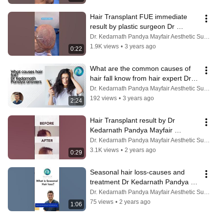
Hair Transplant FUE immediate 
result by plastic surgeon Dr 
Kedarnath Pandya, Ahmedabad, 
Dr. Kedarnath Pandya Mayfair Aesthetic Surgery
Rajkot
1.9K views
•
3 years ago
0:22
What are the common causes of 
hair fall know from hair expert Dr 
Kedarnath Pandya Ahmedabad 
Dr. Kedarnath Pandya Mayfair Aesthetic Surgery
Rajkot
192 views
•
3 years ago
2:24
Hair Transplant result by Dr 
Kedarnath Pandya Mayfair 
Aesthetic Surgery Ahmedabad 
Dr. Kedarnath Pandya Mayfair Aesthetic Surgery
Vadodara Rajkot
3.1K views
•
2 years ago
0:29
Seasonal hair loss-causes and 
treatment Dr Kedarnath Pandya 
Mayfair Aesthetic Surgery 
Dr. Kedarnath Pandya Mayfair Aesthetic Surgery
Ahmedabad
75 views
•
2 years ago
1:06