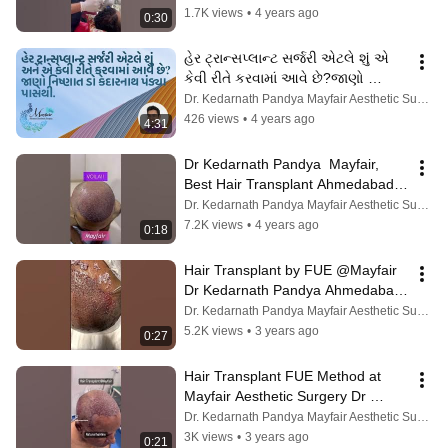
Bhavnagar
1.7K views
•
4 years ago
0:30
હેર ટ્રાન્સપ્લાન્ટ સર્જરી એટલે શું એ 
કેવી રીતે કરવામાં આવે છે?જાણો 
નિષ્ણાત ડો કેદારનાથ પંડ્યા પાસેથી
Dr. Kedarnath Pandya Mayfair Aesthetic Surgery
426 views
•
4 years ago
4:31
Dr Kedarnath Pandya  Mayfair, 
Best Hair Transplant Ahmedabad 
Vadodara Rajkot Bhavnagar 
Dr. Kedarnath Pandya Mayfair Aesthetic Surgery
Mehsana
7.2K views
•
4 years ago
0:18
Hair Transplant by FUE @Mayfair 
Dr Kedarnath Pandya Ahmedabad 
Vadodara Rajkot Bhavnagar 
Dr. Kedarnath Pandya Mayfair Aesthetic Surgery
Jamnagar
5.2K views
•
3 years ago
0:27
Hair Transplant FUE Method at 
Mayfair Aesthetic Surgery Dr 
Kedarnarh Pandya Ahmedabad 
Dr. Kedarnath Pandya Mayfair Aesthetic Surgery
Rajkot Junagad
3K views
•
3 years ago
0:21