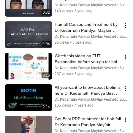
Ahmedabad Vadodara Rajkot 
Dr. Kedarnath Pandya Mayfair Aesthetic Surgery
Bhavnagar
149 views
•
5 years ago
0:32
Hairfall Causes and Treatment by 
Dr Kedarnath Pandya, Mayfair 
Advanced Aesthetic Surgery 
Dr. Kedarnath Pandya Mayfair Aesthetic Surgery
Ahmedabad
86 views
•
5 years ago
1:04
Watch this video on FUT 
Explanation before you go for hair 
transplant. Video Dr Kedarnath 
Dr. Kedarnath Pandya Mayfair Aesthetic Surgery
Pandya
207 views
•
5 years ago
8:16
All you want to know about Biotin is 
here Dr Kedarnath Pandya Best 
Hair Transplant Doctor Ahmedabad
Dr. Kedarnath Pandya Mayfair Aesthetic Surgery
105 views
•
4 years ago
2:14
Get Best PRP treatment for hair fall 
Dr Kedarnath Pandya Mayfair 
Ahmedabad Vadodara Rajkot 
Dr. Kedarnath Pandya Mayfair Aesthetic Surgery