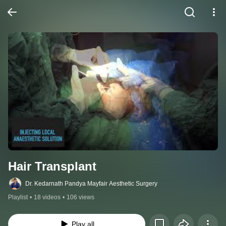
Hair Transplant
Dr. Kedarnath Pandya Mayfair Aesthetic Surgery
Playlist
•
18 videos
•
106 views
Play all