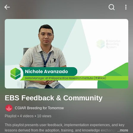
EBS Feedback & Community
CGIAR Breeding for Tomorrow
Playlist
•
4 videos
•
10 views
This playlist presents user feedback, implementation experiences, and key 
lessons derived from the adoption, training, and knowledge exchange 
...more