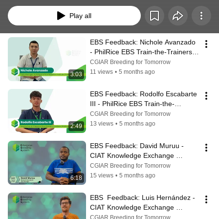
initiatives of the Enterprise Breeding System (EBS), developed by Digital 
Solutions under Breeding Innovation & Services (BIS).
Play all
EBS Feedback: Nichole Avanzado 
- PhilRice EBS Train-the-Trainers 
Experience (TtT)
CGIAR Breeding for Tomorrow
11 views
•
5 months ago
3:03
EBS Feedback: Rodolfo Escabarte 
III - PhilRice EBS Train-the-
Trainers Experience (TtT)
CGIAR Breeding for Tomorrow
13 views
•
5 months ago
2:49
EBS Feedback: David Muruu - 
CIAT Knowledge Exchange 
Experience (KEP)
CGIAR Breeding for Tomorrow
15 views
•
5 months ago
6:18
EBS  Feedback: Luis Hernández - 
CIAT Knowledge Exchange 
Experience (KEP)
CGIAR Breeding for Tomorrow