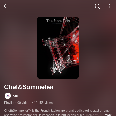
Chef&Sommelier
Arc
Playlist
•
90 videos
•
11,155 views
Chef&Sommelier™ is the French tableware brand dedicated to gastronomy 
and wine professionals. Its vocation is to put technical requirements at the 
...more