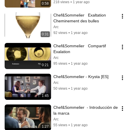
218 views
•
1 year ago
0:58
Chef&Sommelier   Exaltation 
Cheminement des bulles
Arc
92 views
•
1 year ago
0:31
Chef&Sommelier   Compartif 
Exalation
Arc
95 views
•
1 year ago
0:21
Chef&Sommelier - Krysta [ES]
Arc
50 views
•
1 year ago
1:45
Chef&Sommelier  - Introducción de 
la marca
Arc
55 views
•
1 year ago
1:27