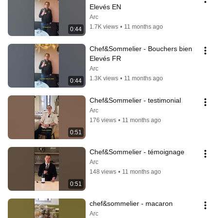
Elevés EN
Arc
1.7K views
•
11 months ago
0:44
Chef&Sommelier - Bouchers bien 
Elevés FR
Arc
1.3K views
•
11 months ago
0:44
Chef&Sommelier - testimonial
Arc
176 views
•
11 months ago
0:51
Chef&Sommelier - témoignage
Arc
148 views
•
11 months ago
0:51
chef&sommelier - macaron
Arc