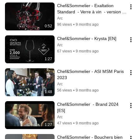
Chef&Sommelier - Exaltation 
Standard  - Verre à vin  - version 
Host
Arc
96 views
•
9 months ago
0:52
Chef&Sommelier - Krysta [EN]
Arc
67 views
•
9 months ago
1:27
Chef&Sommelier - ASI MSM Paris 
2023
Arc
56 views
•
9 months ago
1:48
Chef&Sommelier  - Brand 2024 
[ES]
Arc
47 views
•
9 months ago
1:27
Chef&Sommelier - Bouchers bien 