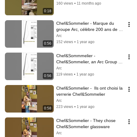
160 views
•
11 months ago
0:18
Chef&Sommelier - Marque du 
groupe Arc, célèbre 200 ans de 
savoir-faire verrier
Arc
152 views
•
1 year ago
0:56
Chef&Sommmelier - 
Chef&Sommelier, an Arc Group 
brand, celebrates 200 years of 
Arc
glassmaking expertise
119 views
•
1 year ago
0:56
Chef&Sommelier -  Ils ont choisi la 
verrerie Chef&Sommelier
Arc
223 views
•
1 year ago
0:58
Chef&Sommelier - They chose 
Chef&Sommelier glassware
Arc