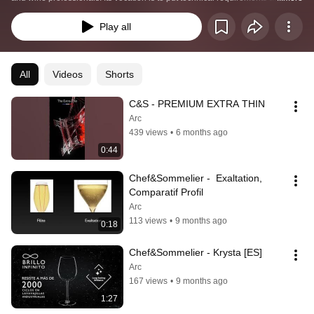
service of tasting through innovative lines of glasses, tableware and cutlery. 
Chef&Sommelier™ imagines collections combining technicality and 
Play all
pleasure for the senses, developed with the help of sommeliers, mixologists, 
chefs or other experienced baristas. 
All
Videos
Shorts
C&S - PREMIUM EXTRA THIN
Arc
439 views
•
6 months ago
0:44
Chef&Sommelier -  Exaltation, 
Comparatif Profil
Arc
113 views
•
9 months ago
0:18
Chef&Sommelier - Krysta [ES]
Arc
167 views
•
9 months ago
1:27