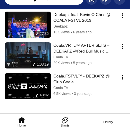
Deekapz feat. Kevin O Chris @ 
COALA FSTVL 2019
Deekapz
13K views
•
6 years ago
27:35
Coala.VRTL™️ AFTER SETS – 
DEEKAPZ @Red Bull Music 
Studios
Coala TV
29K views
•
5 years ago
1:03:19
Coala.FSTVL™ - DEEKAPZ @ 
Club Coala
Coala TV
6.5K views
•
3 years ago
48:02
Library
Home
Shorts