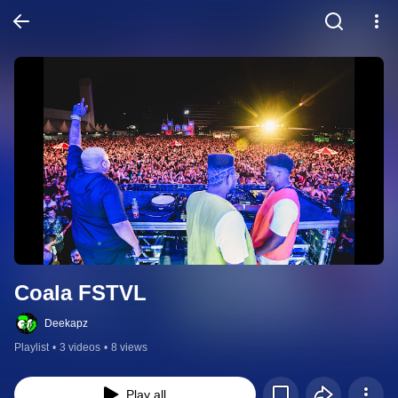
Coala FSTVL
Deekapz
Playlist
•
3 videos
•
8 views
Play all