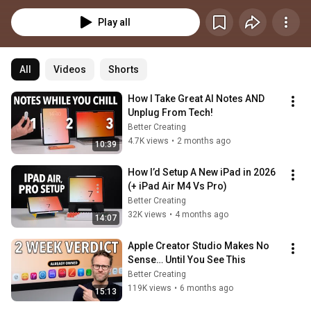
Play all
All
Videos
Shorts
How I Take Great AI Notes AND 
Unplug From Tech!
Better Creating
4.7K views
•
2 months ago
10:39
How I’d Setup A New iPad in 2026 
(+ iPad Air M4 Vs Pro)
Better Creating
32K views
•
4 months ago
14:07
Apple Creator Studio Makes No 
Sense… Until You See This
Better Creating
119K views
•
6 months ago
15:13