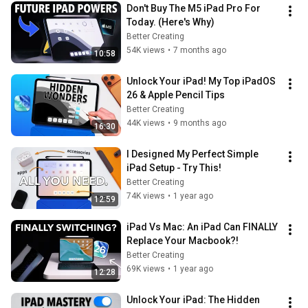
Don't Buy The M5 iPad Pro For 
Today. (Here's Why)
Better Creating
54K views
•
7 months ago
10:58
Unlock Your iPad! My Top iPadOS 
26 & Apple Pencil Tips
Better Creating
44K views
•
9 months ago
16:30
I Designed My Perfect Simple 
iPad Setup - Try This!
Better Creating
74K views
•
1 year ago
12:59
iPad Vs Mac: An iPad Can FINALLY 
Replace Your Macbook?!
Better Creating
69K views
•
1 year ago
12:28
Unlock Your iPad: The Hidden 