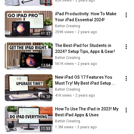
82K views
•
2 years ago
15:20
iPad Productivity: How To Make 
Your iPad Essential 2024!
Better Creating
259K views
•
2 years ago
11:37
The Best iPad for Students in 
2024? Setup Tips, Apps & Gear!
Better Creating
561K views
•
2 years ago
13:54
New iPad OS 17 Features You 
Must Try! My Best iPad Setup 
Yet..?
Better Creating
41K views
•
2 years ago
16:20
How To Use The iPad in 2023! My 
Best iPad Apps & Uses
Better Creating
1.3M views
•
3 years ago
11:33