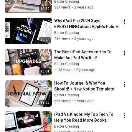
Better Creating
38K views
•
2 years ago
10:39
Why iPad Pro 2024 Says 
EVERYTHING about Apple’s Future!
Better Creating
43K views
•
2 years ago
12:23
The Best iPad Accessories To 
Make An iPad Worth It!
Better Creating
1.1M views
•
2 years ago
15:01
How To Journal & Why You 
Should! + New Notion Template
Better Creating
65K views
•
2 years ago
13:05
iPad Vs Kindle: My Top Tech To 
Help You Read More Books !
Better Creating