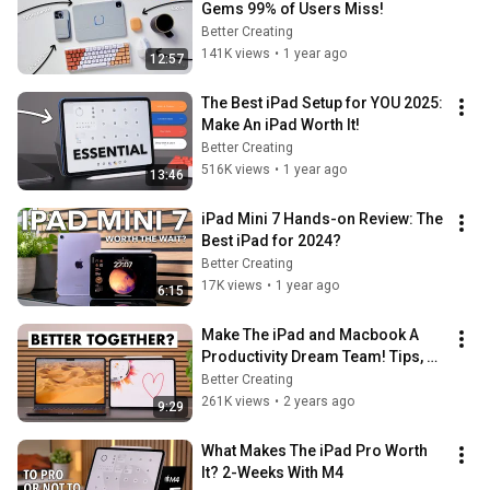
Gems 99% of Users Miss!
Better Creating
141K views
•
1 year ago
12:57
The Best iPad Setup for YOU 2025: 
Make An iPad Worth It!
Better Creating
516K views
•
1 year ago
13:46
iPad Mini 7 Hands-on Review: The 
Best iPad for 2024?
Better Creating
17K views
•
1 year ago
6:15
Make The iPad and Macbook A 
Productivity Dream Team! Tips, 
Tricks & Apps
Better Creating
261K views
•
2 years ago
9:29
What Makes The iPad Pro Worth 
It? 2-Weeks With M4