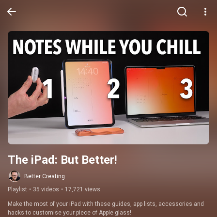
The iPad: But Better!
Better Creating
Playlist
•
35 videos
•
17,721 views
Make the most of your iPad with these guides, app lists, accessories and 
hacks to customise your piece of Apple glass!