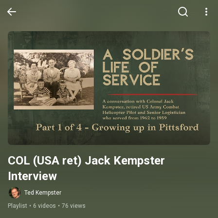
COL (USA ret) Jack Kempster 
Interview
Ted Kempster
Playlist
•
6 videos
•
76 views