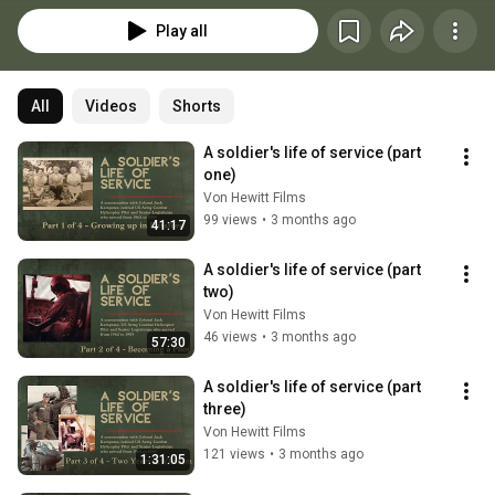
Play all
All
Videos
Shorts
A soldier's life of service (part 
one)
Von Hewitt Films
99 views
•
3 months ago
41:17
A soldier's life of service (part 
two)
Von Hewitt Films
46 views
•
3 months ago
57:30
A soldier's life of service (part 
three)
Von Hewitt Films
121 views
•
3 months ago
1:31:05