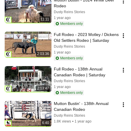
Mutton Bustin - 2024 White Deer 
Rodeo
Dusty Reins Stories
1 year ago
11:11
Members only
Full Rodeo - 2023 Motley / Dickens 
Old Settlers Rodeo | Saturday
Dusty Reins Stories
1 year ago
2:03:36
Members only
Full Rodeo - 138th Annual 
Canadian Rodeo | Saturday
Dusty Reins Stories
1 year ago
2:13:47
Members only
Mutton Bustin' - 138th Annual 
Canadian Rodeo
Dusty Reins Stories
1.8K views
•
1 year ago
6:40