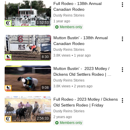
Full Rodeo - 138th Annual 
Canadian Rodeo
Dusty Reins Stories
1 year ago
1:52:53
Members only
Mutton Bustin' - 138th Annual 
Canadian Rodeo
Dusty Reins Stories
3.8K views
•
1 year ago
8:30
Mutton Bustin' -  2023 Motley / 
Dickens Old Settlers Rodeo | 
Saturday
Dusty Reins Stories
3.8K views
•
2 years ago
9:08
Full Rodeo - 2023 Motley / Dickens 
Old Settlers Rodeo | Friday
Dusty Reins Stories
2 years ago
2:56:33
Members only