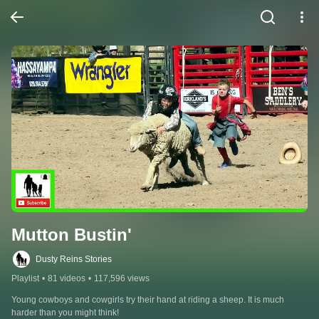
Mutton Bustin'
Dusty Reins Stories
Playlist
•
81 videos
•
117,596 views
Young cowboys and cowgirls try their hand at riding a sheep. It is much 
harder than you might think!