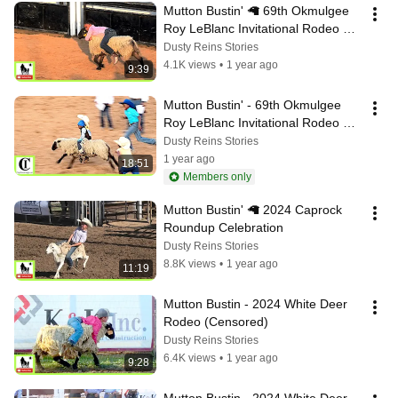
Mutton Bustin' 🦙 69th Okmulgee 
Roy LeBlanc Invitational Rodeo 
2024 | Friday (Censored)
Dusty Reins Stories
4.1K views
•
1 year ago
9:39
Mutton Bustin' - 69th Okmulgee 
Roy LeBlanc Invitational Rodeo 
2024 | Friday
Dusty Reins Stories
1 year ago
18:51
Members only
Mutton Bustin' 🦙 2024 Caprock 
Roundup Celebration
Dusty Reins Stories
8.8K views
•
1 year ago
11:19
Mutton Bustin - 2024 White Deer 
Rodeo (Censored)
Dusty Reins Stories
6.4K views
•
1 year ago
9:28