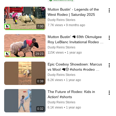
Mutton Bustin' - Legends of the 
West Rodeo | Saturday 2025
Dusty Reins Stories
7.7K views
•
9 months ago
7:00
Mutton Bustin' 🦙 69th Okmulgee 
Roy LeBlanc Invitational Rodeo 
2024 | Saturday
Dusty Reins Stories
115K views
•
1 year ago
29:23
Epic Cowboy Showdown: Marcus 
vs Wool 🦙🤠 #shorts #rodeo 
#cowboys #muttonbustin
Dusty Reins Stories
6.2K views
•
1 year ago
0:38
The Future of Rodeo: Kids in 
Action! #shorts
Dusty Reins Stories
6.1K views
•
1 year ago
0:32