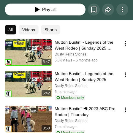
Play all
All
Videos
Shorts
Mutton Bustin' - Legends of the 
West Rodeo | Sunday 2025 
(Censored)
Dusty Reins Stories
6.8K views
•
6 months ago
5:47
Mutton Bustin' - Legends of the 
West Rodeo | Sunday 2025
Dusty Reins Stories
6 months ago
6:42
Members only
Mutton Bustin'' 🦙 2023 ABC Pro 
Rodeo | Thursday
Dusty Reins Stories
7 months ago
8:50
Members only