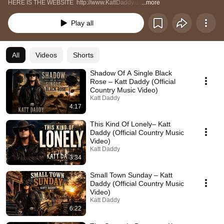
HERE IS THE WEBSITE  http://www.KattDaddy.us
...more
Play all
All
Videos
Shorts
Shadow Of A Single Black
Rose – Katt Daddy (Official
Country Music Video)
Katt Daddy
4:17
This Kind Of Lonely– Katt
Daddy (Official Country Music
Video)
Katt Daddy
3:34
Small Town Sunday – Katt
Daddy (Official Country Music
Video)
Katt Daddy
6:22