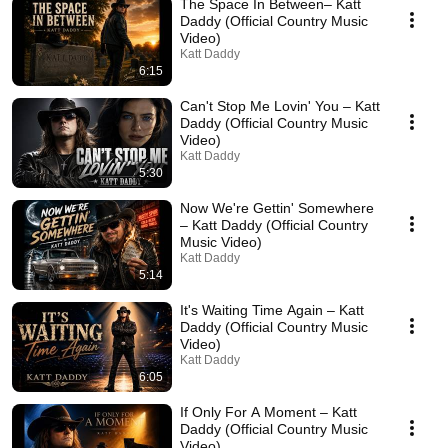
The Space In Between– Katt
Daddy (Official Country Music
Video)
Katt Daddy
6:15
Can't Stop Me Lovin' You – Katt
Daddy (Official Country Music
Video)
Katt Daddy
5:30
Now We're Gettin' Somewhere
– Katt Daddy (Official Country
Music Video)
Katt Daddy
5:14
It's Waiting Time Again – Katt
Daddy (Official Country Music
Video)
Katt Daddy
6:05
If Only For A Moment – Katt
Daddy (Official Country Music
Video)