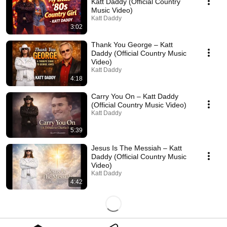
Katt Daddy (Official Country
Music Video)
Katt Daddy
3:02
Thank You George – Katt
Daddy (Official Country Music
Video)
Katt Daddy
4:18
Carry You On – Katt Daddy
(Official Country Music Video)
Katt Daddy
5:39
Jesus Is The Messiah – Katt
Daddy (Official Country Music
Video)
Katt Daddy
4:42