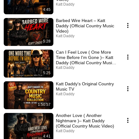
Katt Daddy
4:45
Barbed Wire Heart – Katt
Daddy (Official Country Music
Video)
Katt Daddy
5:28
Can I Feel Love ( One More
Time Before I'm Gone )– Katt
Daddy (Official Country Music
Video)
Katt Daddy
5:25
Katt Daddy's Original Country
Music TV
Katt Daddy
1:50:57
Another Love ( Another
Nightmare )– Katt Daddy
(Official Country Music Video)
Katt Daddy
4:41