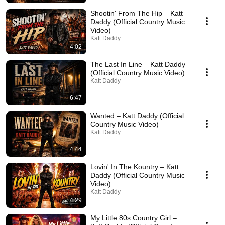
Shootin' From The Hip – Katt
Daddy (Official Country Music
Video)
Katt Daddy
4:02
The Last In Line – Katt Daddy
(Official Country Music Video)
Katt Daddy
6:47
Wanted – Katt Daddy (Official
Country Music Video)
Katt Daddy
4:44
Lovin' In The Kountry – Katt
Daddy (Official Country Music
Video)
Katt Daddy
4:29
My Little 80s Country Girl –