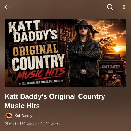
Katt Daddy's Original Country 
Music Hits
Katt Daddy
Playlist
•
182 videos
•
2,401 views