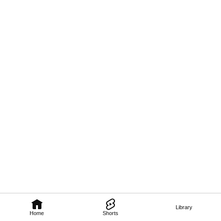
Library
Home
Shorts