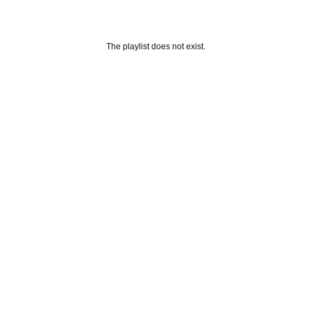
The playlist does not exist.