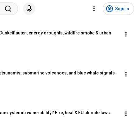
Sign in
unkelflauten, energy droughts, wildfire smoke & urban 
tsunamis, submarine volcanoes, and blue whale signals
 systemic vulnerability? Fire, heat & EU climate laws