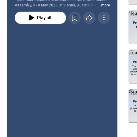
Assembly, 3 - 8 May 2026, in Vienna, Austria and online.
...more
Play all