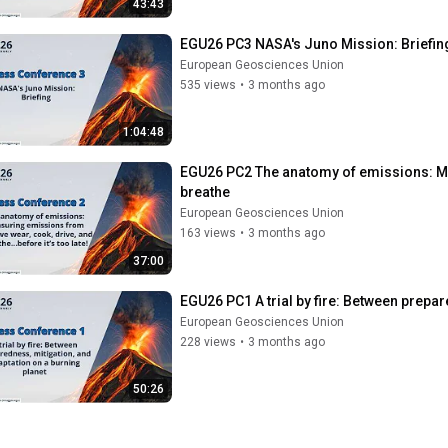
43:43
EGU26 PC3 NASA's Juno Mission: Briefin
European Geosciences Union
535 views
•
3 months ago
1:04:48
EGU26 PC2 The anatomy of emissions: Me
breathe
European Geosciences Union
163 views
•
3 months ago
37:00
EGU26 PC1 A trial by fire: Between prepar
European Geosciences Union
228 views
•
3 months ago
50:26