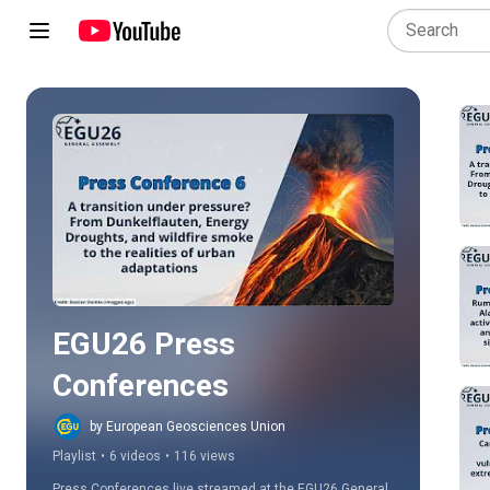
Play all
EGU26 Press 
Conferences
by European Geosciences Union
Playlist
•
6 videos
•
116 views
Press Conferences live streamed at the EGU26 General 