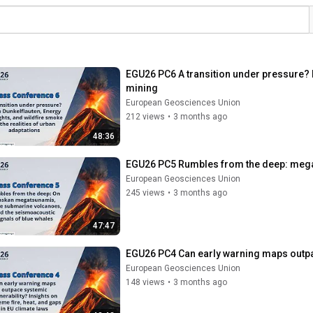
EGU26 PC6 A transition under pressure? D
mining
European Geosciences Union
212 views
•
3 months ago
48:36
EGU26 PC5 Rumbles from the deep: mega
European Geosciences Union
245 views
•
3 months ago
47:47
EGU26 PC4 Can early warning maps outpace
European Geosciences Union
148 views
•
3 months ago