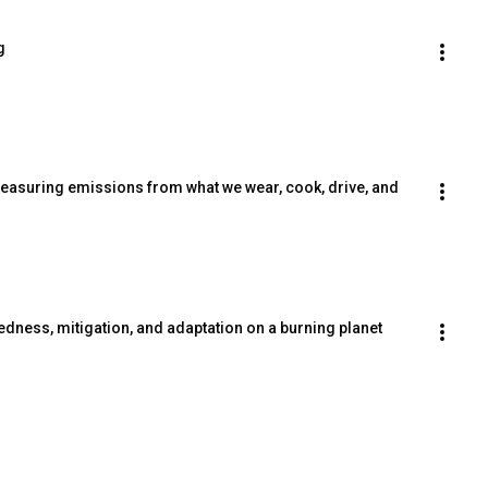
g
asuring emissions from what we wear, cook, drive, and 
edness, mitigation, and adaptation on a burning planet