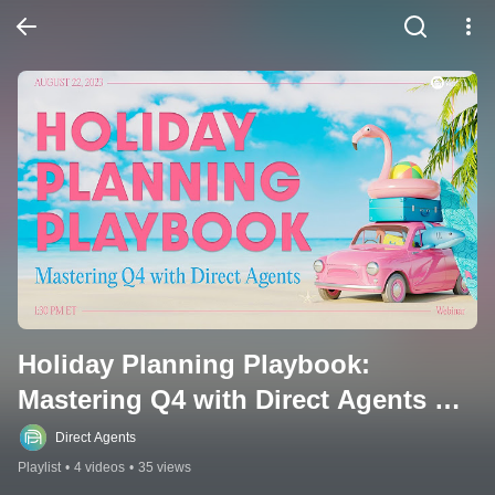
Holiday Planning Playbook: 
Mastering Q4 with Direct Agents 
Webinar
Direct Agents
Playlist
•
4 videos
•
35 views