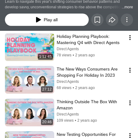
Learn to navigate this year's shifting consumer behavior patterns and 
develop savvy, unconventional strategies to rise above the competition in the 
...more
dynamic eCommerce marketplace. As holiday CPMs skyrocket, we also help 
you uncover cost-effective, innovative ways to connect with customers during 
Play all
the holiday rush and set the stage for your success.
Holiday Planning Playbook: 
Mastering Q4 with Direct Agents
Direct Agents
78 views
•
2 years ago
1:12:45
The New Ways Consumers Are 
Shopping For Holiday In 2023
Direct Agents
68 views
•
2 years ago
27:12
Thinking Outside The Box With 
Amazon
Direct Agents
109 views
•
2 years ago
20:46
New Testing Opportunities For 