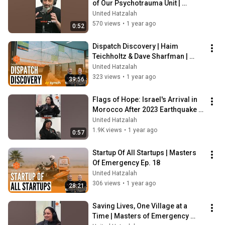
of Our Psychotrauma Unit | 
Masters of Emergency Podcast
United Hatzalah
570 views
•
1 year ago
0:52
Dispatch Discovery | Haim 
Teichholtz & Dave Sharfman | 
Masters Of Emergency Ep. 19
United Hatzalah
323 views
•
1 year ago
39:56
Flags of Hope: Israel's Arrival in 
Morocco After 2023 Earthquake | 
Masters of Emergency Podcast
United Hatzalah
1.9K views
•
1 year ago
0:57
Startup Of All Startups | Masters 
Of Emergency Ep. 18
United Hatzalah
306 views
•
1 year ago
28:21
Saving Lives, One Village at a 
Time | Masters of Emergency 