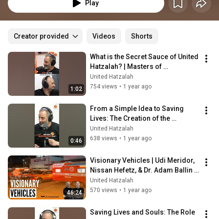
gripping emergencies. From natural disasters to terror attacks, mass 
Play
casualty incidents to medical emergencies, they'll break down how these 
experiences shape emergency management today.
Creator provided
Videos
Shorts
What is the Secret Sauce of United 
Hatzalah? | Masters of 
Emergency Podcast
United Hatzalah
754 views
•
1 year ago
1:02
From a Simple Idea to Saving 
Lives: The Creation of the 
Ambucycle| Masters of 
United Hatzalah
Emergency Podcast
638 views
•
1 year ago
0:46
Visionary Vehicles | Udi Meridor, 
Nissan Hefetz, & Dr. Adam Ballin | 
Masters Of Emergency Ep. 20
United Hatzalah
570 views
•
1 year ago
46:24
Saving Lives and Souls: The Role 