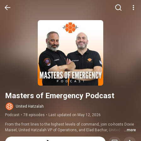
Masters of Emergency Podcast
United Hatzalah
Podcast
•
78 episodes
•
Last updated on May 12, 2026
From the front lines to the highest levels of command, join co-hosts Dovie 
Maisel, United Hatzalah VP of Operations, and Elad Bachar, United 
...more
Hatzalah Medical Director, as they unravel some of the world's most 