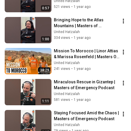
Podcast
United Hatzalah
521 views
•
1 year ago
0:57
Bringing Hope to the Atlas 
Mountains | Masters of 
Emergency Podcast
United Hatzalah
334 views
•
1 year ago
1:00
Mission To Morocco | Linor Attias 
& Marissa Rosenfeld | Masters Of 
Emergency Ep. 17
United Hatzalah
241 views
•
1 year ago
38:29
Miraculous Rescue in Gizantep | 
Masters of Emergency Podcast
United Hatzalah
581 views
•
1 year ago
1:11
Staying Focused Amid the Chaos | 
Masters of Emergency Podcast
United Hatzalah
79 views
•
1 year ago