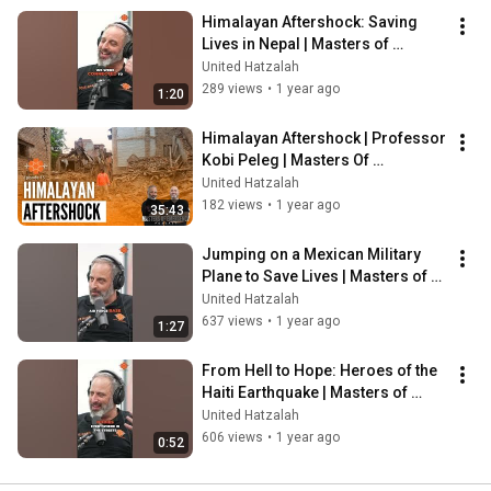
Himalayan Aftershock: Saving 
Lives in Nepal | Masters of 
Emergency
United Hatzalah
289 views
•
1 year ago
1:20
Himalayan Aftershock | Professor 
Kobi Peleg | Masters Of 
Emergency Ep. 15
United Hatzalah
182 views
•
1 year ago
35:43
Jumping on a Mexican Military 
Plane to Save Lives | Masters of 
Emergency Podcast
United Hatzalah
637 views
•
1 year ago
1:27
From Hell to Hope: Heroes of the 
Haiti Earthquake | Masters of 
Emergency Podcast
United Hatzalah
606 views
•
1 year ago
0:52