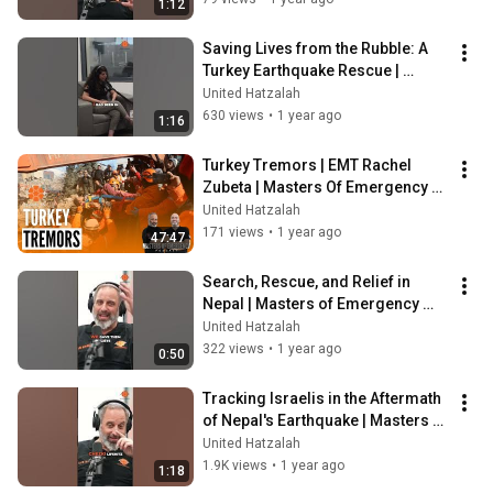
1:12
Saving Lives from the Rubble: A 
Turkey Earthquake Rescue | 
Masters of Emergency Podcast
United Hatzalah
630 views
•
1 year ago
1:16
Turkey Tremors | EMT Rachel 
Zubeta | Masters Of Emergency 
Ep. 16
United Hatzalah
171 views
•
1 year ago
47:47
Search, Rescue, and Relief in 
Nepal | Masters of Emergency 
Podcast
United Hatzalah
322 views
•
1 year ago
0:50
Tracking Israelis in the Aftermath 
of Nepal's Earthquake | Masters of 
Emergency Podcast
United Hatzalah
1.9K views
•
1 year ago
1:18