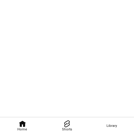
Library
Home
Shorts