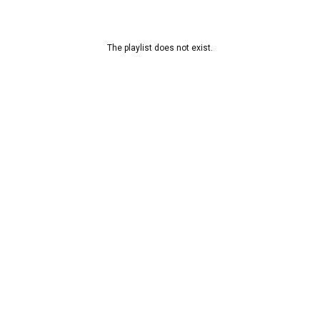
The playlist does not exist.