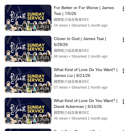
For Better or For Worse | James 
Tsai | 7/5/26
國際動力福音教會DEC
54 views
•
Streamed 1 month ago
1:39:12
Closer to God | James Tsai | 
6/28/26
國際動力福音教會DEC
88 views
•
Streamed 1 month ago
1:33:51
What Kind of Love Do You Want? | 
James Liu | 6/21/26
國際動力福音教會DEC
57 views
•
Streamed 1 month ago
1:44:36
What Kind of Love Do You Want? | 
David Ackerman | 6/14/26
國際動力福音教會DEC
46 views
•
Streamed 1 month ago
1:25:05