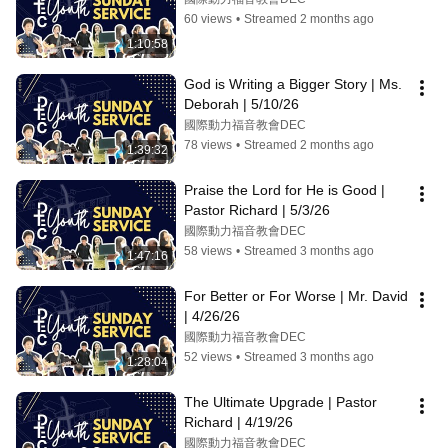
60 views
•
Streamed 2 months ago
1:10:58
God is Writing a Bigger Story | Ms. 
Deborah | 5/10/26
國際動力福音教會DEC
78 views
•
Streamed 2 months ago
1:39:32
Praise the Lord for He is Good | 
Pastor Richard | 5/3/26
國際動力福音教會DEC
58 views
•
Streamed 3 months ago
1:47:16
For Better or For Worse | Mr. David 
| 4/26/26
國際動力福音教會DEC
52 views
•
Streamed 3 months ago
1:28:04
The Ultimate Upgrade | Pastor 
Richard | 4/19/26
國際動力福音教會DEC