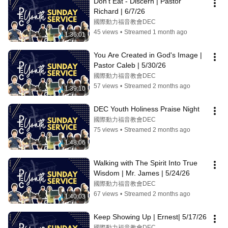
Don't Eat - Discern | Pastor 
Richard | 6/7/26
國際動力福音教會DEC
45 views
•
Streamed 1 month ago
1:36:01
You Are Created in God's Image | 
Pastor Caleb | 5/30/26
國際動力福音教會DEC
57 views
•
Streamed 2 months ago
1:39:10
DEC Youth Holiness Praise Night
國際動力福音教會DEC
75 views
•
Streamed 2 months ago
1:48:06
Walking with The Spirit Into True 
Wisdom | Mr. James | 5/24/26
國際動力福音教會DEC
67 views
•
Streamed 2 months ago
1:40:03
Keep Showing Up | Ernest| 5/17/26
國際動力福音教會DEC