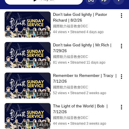
Don't take God lightly | Pastor 
Richard | 8/2/26
國際動力福音教會DEC
44 views
•
Streamed 4 days ago
1:31:39
Don't take God lightly | Mr.Rich | 
7/29/26
國際動力福音教會DEC
81 views
•
Streamed 11 days ago
5:01:21
Remember to Remember | Tracy  | 
7/12/26
國際動力福音教會DEC
52 views
•
Streamed 2 weeks ago
1:37:01
The Light of the World | Bob  | 
7/12/26
國際動力福音教會DEC
44 views
•
Streamed 3 weeks ago
1:44:20