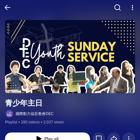
青少年主日
國際動力福音教會DEC
Playlist
•
280 videos
•
2,037 views
Play all