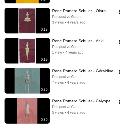
René Romero Schuler - Olara
Perspective Galerie
3 views
•
4 years ago
0:19
René Romero Schuler - Anki
Perspective Galerie
1 view
•
4 years ago
0:19
René Romero Schuler - Géraldine
Perspective Galerie
7 views
•
4 years ago
0:30
René Romero Schuler - Calyope
Perspective Galerie
5 views
•
4 years ago
0:30