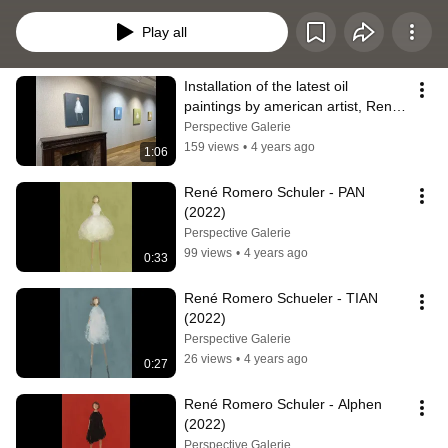
Chicago (IL) and Carmel (CA) - USA. Schuler's work has been the subject of 
numerous solo exhibitions and has been included in numerous group 
Play all
exhibitions in museums and galleries around the world.
Installation of the latest oil 
paintings by american artist, René 
Romero Schuler
Perspective Galerie
159 views
•
4 years ago
1:06
René Romero Schuler - PAN 
(2022)
Perspective Galerie
99 views
•
4 years ago
0:33
René Romero Schueler - TIAN 
(2022)
Perspective Galerie
26 views
•
4 years ago
0:27
René Romero Schuler - Alphen 
(2022)
Perspective Galerie