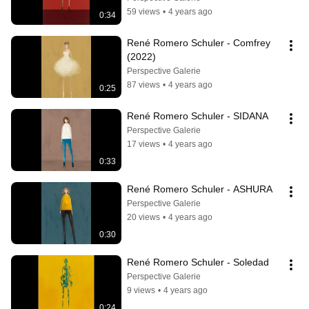
59 views
•
4 years ago
0:34
René Romero Schuler - Comfrey 
(2022)
Perspective Galerie
87 views
•
4 years ago
0:25
René Romero Schuler - SIDANA
Perspective Galerie
17 views
•
4 years ago
0:33
René Romero Schuler - ASHURA
Perspective Galerie
20 views
•
4 years ago
0:30
René Romero Schuler - Soledad
Perspective Galerie
9 views
•
4 years ago
0:24