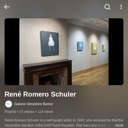
René Romero Schuler
Galerie Géraldine Banier
Playlist
•
25 videos
•
114 views
René Romero Schuler is a self-taught artist. In 1994, she received for that the 
honorable mention of the DAP Fund Houston. She lives and works between 
...more