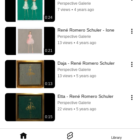
Perspective Galerie
7 views
•
4 years ago
0:24
René Romero Schuler - Ione
Perspective Galerie
13 views
•
4 years ago
0:21
Daja - René Romero Schuler
Perspective Galerie
13 views
•
5 years ago
0:13
Etta - René Romero Schuler
Perspective Galerie
22 views
•
5 years ago
0:15
Library