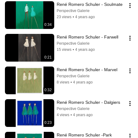
René Romero Schuler - Soulmate
Perspective Galerie
23 views
•
4 years ago
0:34
René Romero Schuler - Farwell
Perspective Galerie
15 views
•
4 years ago
0:21
René Romero Schuler - Marvel
Perspective Galerie
8 views
•
4 years ago
0:32
René Romero Schuler - Dalgiers
Perspective Galerie
4 views
•
4 years ago
0:23
René Romero Schuler -Park