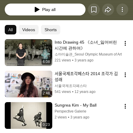
attending the Prague National Academy, she did residency at the Bezelle 
Academy of Art, Hebrew University of Israel, and her learning
Play all
All
Videos
Shorts
Into Drawing 45 《소녀_잃어버린 
시간에 관하여》
소마미술관_Seoul Olympic Museum of Art
221 views
•
3 years ago
6:08
서울국제조각페스타 2014 조각가 김
성래
서울국제조각페스타
541 views
•
12 years ago
2:48
Sungrea Kim - My Ball
Perspective Galerie
2 views
•
3 years ago
0:23