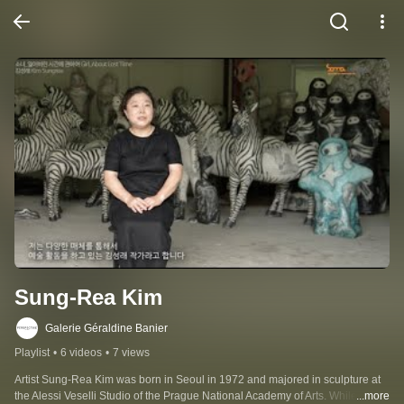
Sung-Rea Kim
Galerie Géraldine Banier
Playlist
•
6 videos
•
7 views
Artist Sung-Rea Kim was born in Seoul in 1972 and majored in sculpture at 
the Alessi Veselli Studio of the Prague National Academy of Arts. While 
...more