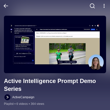
Active Intelligence Prompt Demo 
Series
ActiveCampaign
Playlist
•
6 videos
•
364 views