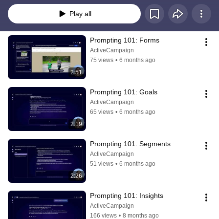
Play all
Prompting 101: Forms
ActiveCampaign
75 views
•
6 months ago
2:51
Prompting 101: Goals
ActiveCampaign
65 views
•
6 months ago
2:19
Prompting 101: Segments
ActiveCampaign
51 views
•
6 months ago
2:26
Prompting 101: Insights
ActiveCampaign
166 views
•
8 months ago