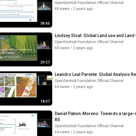
OpenGeoHub Foundation Official Channel
69 views
•
2 years ago
38:45
Lindsey Sloat: Global Land use and Land
OpenGeoHub Foundation Official Channel
68 views
•
2 years ago
29:27
Leandro Leal Parente: Global Analysis 
OpenGeoHub Foundation Official Channel
64 views
•
2 years ago
18:07
Daniel Pabon-Moreno: Towards a large-sc
RS
OpenGeoHub Foundation Official Channel
64 views
•
2 years ago