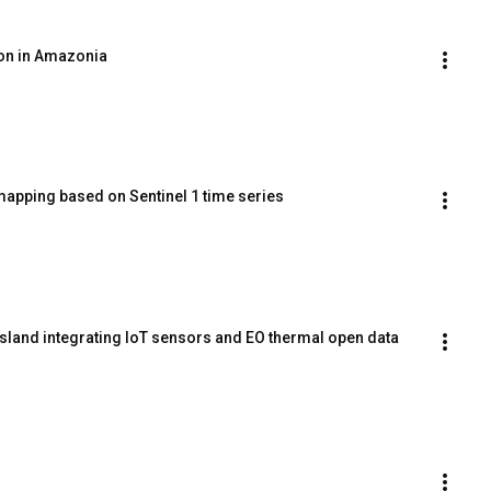
ion in Amazonia
mapping based on Sentinel 1 time series
island integrating IoT sensors and EO thermal open data