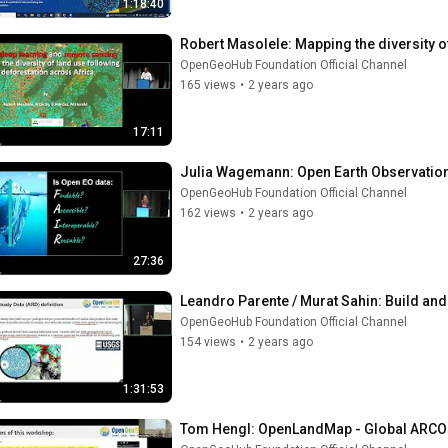
1:18:40
Robert Masolele: Mapping the diversity o
OpenGeoHub Foundation Official Channel
165 views
•
2 years ago
17:11
Julia Wagemann: Open Earth Observation:
OpenGeoHub Foundation Official Channel
162 views
•
2 years ago
27:36
Leandro Parente / Murat Sahin: Build and
OpenGeoHub Foundation Official Channel
154 views
•
2 years ago
1:31:53
Tom Hengl: OpenLandMap - Global ARCO 