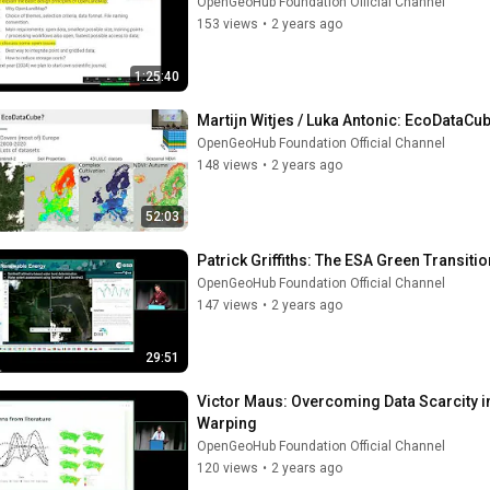
OpenGeoHub Foundation Official Channel
153 views
•
2 years ago
1:25:40
Martijn Witjes / Luka Antonic: EcoDataC
OpenGeoHub Foundation Official Channel
148 views
•
2 years ago
52:03
Patrick Griffiths: The ESA Green Transiti
OpenGeoHub Foundation Official Channel
147 views
•
2 years ago
29:51
Victor Maus: Overcoming Data Scarcity 
Warping
OpenGeoHub Foundation Official Channel
120 views
•
2 years ago