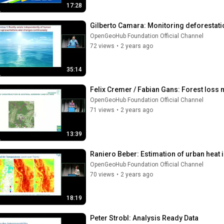
17:28
Gilberto Camara: Monitoring deforestat
OpenGeoHub Foundation Official Channel
72 views
•
2 years ago
35:14
Felix Cremer / Fabian Gans: Forest loss 
OpenGeoHub Foundation Official Channel
71 views
•
2 years ago
13:39
Raniero Beber: Estimation of urban heat 
OpenGeoHub Foundation Official Channel
70 views
•
2 years ago
18:19
Peter Strobl: Analysis Ready Data