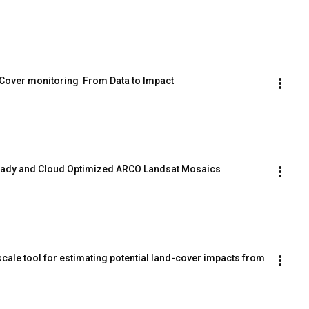
 Cover monitoring  From Data to Impact
Ready and Cloud Optimized ARCO Landsat Mosaics
ale tool for estimating potential land-cover impacts from 