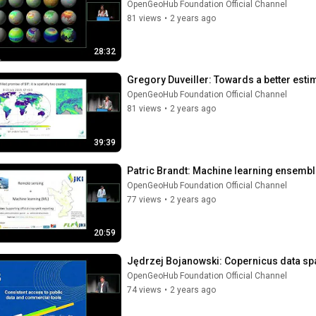
OpenGeoHub Foundation Official Channel
81 views
•
2 years ago
28:32
Gregory Duveiller: Towards a better est
OpenGeoHub Foundation Official Channel
81 views
•
2 years ago
39:39
Patric Brandt: Machine learning ensembl
OpenGeoHub Foundation Official Channel
77 views
•
2 years ago
20:59
Jędrzej Bojanowski: Copernicus data s
OpenGeoHub Foundation Official Channel
74 views
•
2 years ago