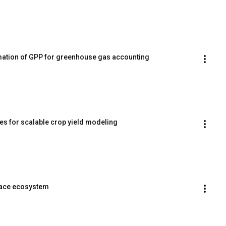
imation of GPP for greenhouse gas accounting
es for scalable crop yield modeling
pace ecosystem