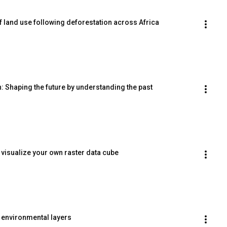
f land use following deforestation across Africa
 Shaping the future by understanding the past
 visualize your own raster data cube
environmental layers