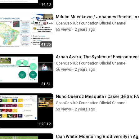
14:43
Milutin Milenkovic / Johannes Reiche: In 
OpenGeoHub Foundation Official Channel
65 views
•
2 years ago
41:35
Arnan Azara: The System of Environment
OpenGeoHub Foundation Official Channel
56 views
•
2 years ago
31:51
Nuno Queiroz Mesquita / Caser de Sa: FA
OpenGeoHub Foundation Official Channel
53 views
•
2 years ago
1:20:12
Cian White: Monitoring Biodiversity in Ag