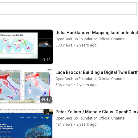
Julia Hackländer: Mapping land potentia
OpenGeoHub Foundation Official Channel
533 views
•
2 years ago
17:23
Luca Brocca: Building a Digital Twin Earth
OpenGeoHub Foundation Official Channel
506 views
•
2 years ago
49:47
Peter Zellner / Michele Claus: OpenEO in 
OpenGeoHub Foundation Official Channel
481 views
•
2 years ago