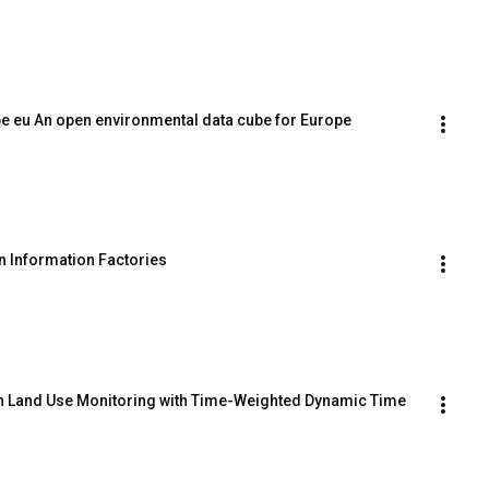
ube eu An open environmental data cube for Europe
on Information Factories
in Land Use Monitoring with Time-Weighted Dynamic Time 