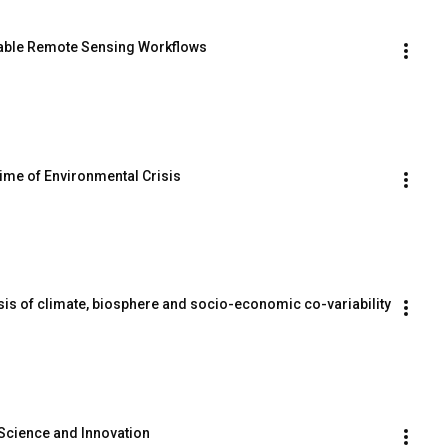
able Remote Sensing Workflows
Time of Environmental Crisis
sis of climate, biosphere and socio-economic co-variability
Science and Innovation