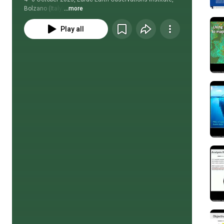
Bolzano (Italy)
...more
Play all