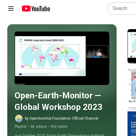
Play all
Open-Earth-Monitor — 
Global Workshop 2023
by OpenGeoHub Foundation Official Channel
Playlist
•
46 videos
•
992 views
4–6 October 2023, Eurac Earth Observations Institute, 