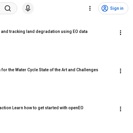
Sign in
l and tracking land degradation using EO data
 for the Water Cycle State of the Art and Challenges
action Learn how to get started with openEO