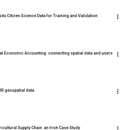
situ Citizen Science Data for Training and Validation
al Economic Accounting: connecting spatial data and users
IR geospatial data
ricultural Supply Chain  an Irish Case Study