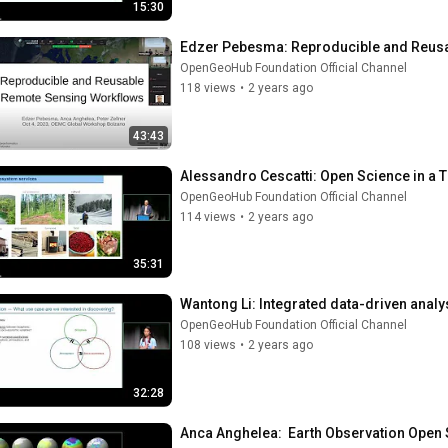
15:30
Edzer Pebesma: Reproducible and Reus
OpenGeoHub Foundation Official Channel
118 views
•
2 years ago
43:43
Alessandro Cescatti: Open Science in a 
OpenGeoHub Foundation Official Channel
114 views
•
2 years ago
35:31
Wantong Li: Integrated data-driven analy
OpenGeoHub Foundation Official Channel
108 views
•
2 years ago
32:28
Anca Anghelea:  Earth Observation Open 