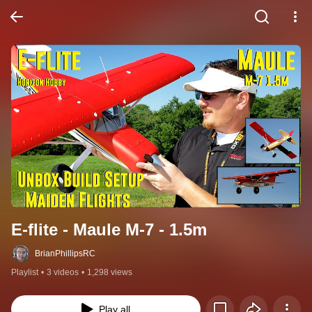
E-flite - Maule M-7 - 1.5m
BrianPhillipsRC
Playlist
•
3 videos
•
1,298 views
Play all