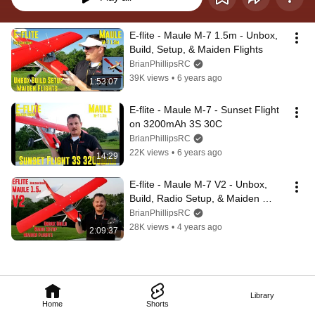
E-flite - Maule M-7 1.5m - Unbox, 
Build, Setup, & Maiden Flights
BrianPhillipsRC
39K views
•
6 years ago
1:53:07
E-flite - Maule M-7 - Sunset Flight 
on 3200mAh 3S 30C
BrianPhillipsRC
22K views
•
6 years ago
14:29
E-flite - Maule M-7 V2 - Unbox, 
Build, Radio Setup, & Maiden 
Flights
BrianPhillipsRC
28K views
•
4 years ago
2:09:37
Library
Home
Shorts