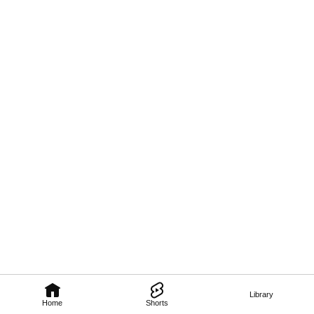
Library
Home
Shorts