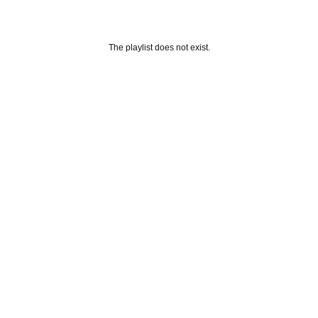
The playlist does not exist.