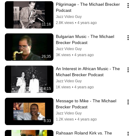
Pilgrimage - The Michael Brecker 
Podcast
Jazz Video Guy
2.8K views
•
4 years ago
11:16
Bulgarian Music - The Michael 
Brecker Podcast
Jazz Video Guy
3K views
•
4 years ago
26:35
An Interest in African Music - The 
Michael Brecker Podcast
Jazz Video Guy
1K views
•
4 years ago
4:15
Message to Mike - The Michael 
Brecker Podcast
Jazz Video Guy
1.2K views
•
4 years ago
8:33
Rahsaan Roland Kirk vs. The 