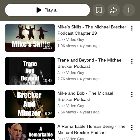
whose stark, jagged, yet driving jazz style influenced many tenor 
saxophonists in the late 20th and early 21st centuries.
Play all
Mike's Skills - The Michael Brecker 
Podcast Chapter 29
Jazz Video Guy
1.9K views
•
4 years ago
18:53
Trane and Beyond - The Michael 
Brecker Podcast
Jazz Video Guy
2.7K views
•
4 years ago
10:42
Mike and Bob - The Michael 
Brecker Podcast
Jazz Video Guy
7.5K views
•
4 years ago
9:36
A Remarkable Human Being - The 
Michael Brecker Podcast
Jazz Video Guy