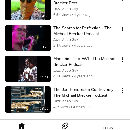
Brecker Bros
Jazz Video Guy
6.5K views
•
4 years ago
9:01
The Search for Perfection - The 
Michael Brecker Podcast
Jazz Video Guy
2.4K views
•
4 years ago
9:21
Mastering The EWI - The Michael 
Brecker Podcast
Jazz Video Guy
4.1K views
•
4 years ago
11:18
The Joe Henderson Controversy - 
The Michael Brecker Podcast
Jazz Video Guy
43K views
•
4 years ago
18:22
Library