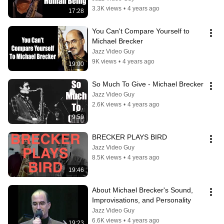
3.3K views
•
4 years ago
17:28
You Can't Compare Yourself to 
Michael Brecker
Jazz Video Guy
9K views
•
4 years ago
19:00
So Much To Give - Michael Brecker
Jazz Video Guy
2.6K views
•
4 years ago
9:59
BRECKER PLAYS BIRD
Jazz Video Guy
8.5K views
•
4 years ago
19:46
About Michael Brecker's Sound,  
Improvisations, and Personality
Jazz Video Guy
6.6K views
•
4 years ago
19:23