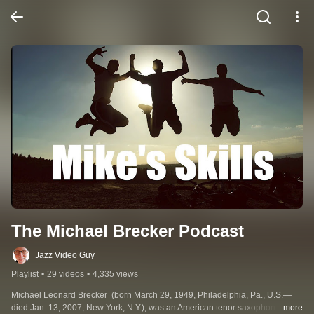
The Michael Brecker Podcast
Jazz Video Guy
Playlist
•
29 videos
•
4,335 views
Michael Leonard Brecker  (born March 29, 1949, Philadelphia, Pa., U.S.—
died Jan. 13, 2007, New York, N.Y.), was an American tenor saxophonist, 
...more