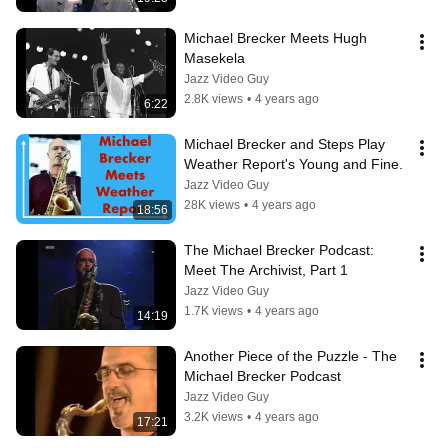
Michael Brecker Meets Hugh 
Masekela
Jazz Video Guy
2.8K views
•
4 years ago
6:22
Michael Brecker and Steps Play 
Weather Report's Young and Fine.
Jazz Video Guy
28K views
•
4 years ago
18:56
The Michael Brecker Podcast:  
Meet The Archivist, Part 1
Jazz Video Guy
1.7K views
•
4 years ago
14:19
Another Piece of the Puzzle - The 
Michael Brecker Podcast
Jazz Video Guy
3.2K views
•
4 years ago
17:21