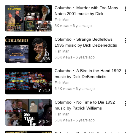
Columbo ~ Murder with Too Many 
Notes 2001 music by Dick 
DeBenedictis
Fish Man
8K views
•
6 years ago
11:04
Columbo ~ Strange Bedfellows 
1995 music by Dick DeBenedictis
Fish Man
6.6K views
•
6 years ago
8:08
Columbo ~ A Bird in the Hand 1992 
music by Dick DeBenedictis
Fish Man
6.4K views
•
6 years ago
7:10
Columbo ~ No Time to Die 1992 
music by Patrick Williams
Fish Man
5.8K views
•
6 years ago
6:04