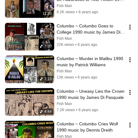
music by John Cacavas
Fish Man
8.2K views
•
6 years ago
11:20
Columbo ~ Columbo Goes to 
College 1990 music by James Di 
Pasquale
Fish Man
22K views
•
6 years ago
7:30
Columbo ~ Murder in Malibu 1990 
music by Patrick Williams
Fish Man
13K views
•
6 years ago
7:13
Columbo ~ Uneasy Lies the Crown 
1990 music by James Di Pasquale
Fish Man
7.2K views
•
6 years ago
4:44
Columbo ~ Columbo Cries Wolf 
1990 music by Dennis Dreith
Fish Man