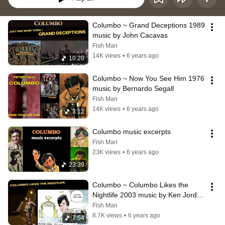
Columbo ~ Grand Deceptions 1989 
music by John Cacavas
Fish Man
14K views
•
6 years ago
10:20
Columbo ~ Now You See Him 1976 
music by Bernardo Segall
Fish Man
14K views
•
6 years ago
3:12
Columbo music excerpts
Fish Man
23K views
•
6 years ago
23:39
Columbo ~ Columbo Likes the 
Nightlife 2003 music by Ken Jordan 
and Jim Latham
Fish Man
8.7K views
•
6 years ago
7:54