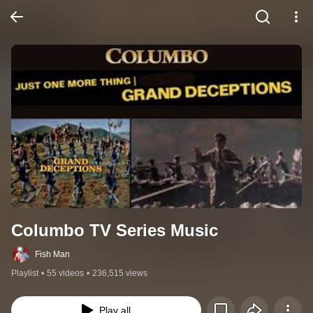
Columbo TV Series Music
Fish Man
Playlist
•
55 videos
•
236,515 views
Play all