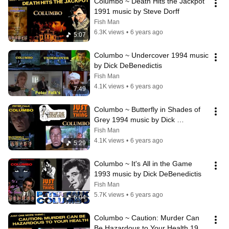
Columbo ~ Death Hits the Jackpot 
1991 music by Steve Dorff
Fish Man
6.3K views
•
6 years ago
5:07
Columbo ~ Undercover 1994 music 
by Dick DeBenedictis
Fish Man
4.1K views
•
6 years ago
7:49
Columbo ~ Butterfly in Shades of 
Grey 1994 music by Dick 
DeBenedictis
Fish Man
4.1K views
•
6 years ago
5:29
Columbo ~ It's All in the Game 
1993 music by Dick DeBenedictis
Fish Man
5.7K views
•
6 years ago
6:04
Columbo ~ Caution: Murder Can 
Be Hazardous to Your Health 1991 