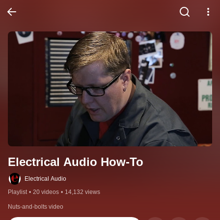
Electrical Audio How-To
Electrical Audio
Playlist
•
20 videos
•
14,132 views
Nuts-and-bolts video