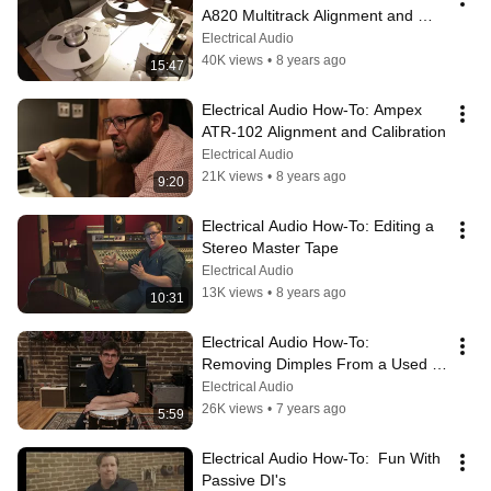
A820 Multitrack Alignment and 
Calibration
Electrical Audio
40K views
•
8 years ago
15:47
Electrical Audio How-To: Ampex 
ATR-102 Alignment and Calibration
Electrical Audio
21K views
•
8 years ago
9:20
Electrical Audio How-To: Editing a 
Stereo Master Tape
Electrical Audio
13K views
•
8 years ago
10:31
Electrical Audio How-To:  
Removing Dimples From a Used 
Drum Head
Electrical Audio
26K views
•
7 years ago
5:59
Electrical Audio How-To:  Fun With 
Passive DI's