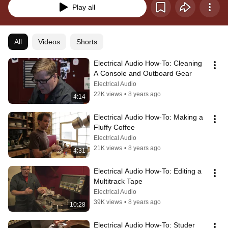
Play all
All
Videos
Shorts
Electrical Audio How-To: Cleaning 
A Console and Outboard Gear
Electrical Audio
22K views
•
8 years ago
4:14
Electrical Audio How-To: Making a 
Fluffy Coffee
Electrical Audio
21K views
•
8 years ago
4:31
Electrical Audio How-To: Editing a 
Multitrack Tape
Electrical Audio
39K views
•
8 years ago
10:28
Electrical Audio How-To: Studer 