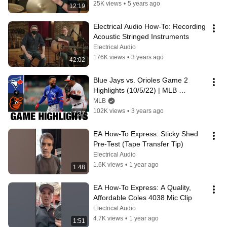
25K views
•
5 years ago
12:19
Electrical Audio How-To: Recording 
Acoustic Stringed Instruments
Electrical Audio
176K views
•
3 years ago
42:02
Blue Jays vs. Orioles Game 2 
Highlights (10/5/22) | MLB 
Highlights
MLB
102K views
•
3 years ago
7:37
EA How-To Express: Sticky Shed 
Pre-Test (Tape Transfer Tip)
Electrical Audio
1.6K views
•
1 year ago
1:48
EA How-To Express: A Quality, 
Affordable Coles 4038 Mic Clip
Electrical Audio
4.7K views
•
1 year ago
1:51