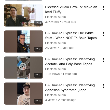
Electrical Audio How-To: Make an 
Iced Fluffy
Electrical Audio
39K views
•
1 year ago
1:51
EA How-To Express: The White 
Stuff - When NOT To Bake Tapes
Electrical Audio
2K views
•
1 year ago
2:58
EA How-To Express:  Identifying 
Acetate- and Poly-Base Tapes
Electrical Audio
1.9K views
•
1 year ago
2:35
EA How-To Express:  Identifying 
Adhesion Syndrome (Tape 
Transfer Issue)
Electrical Audio
3 views
•
2 months ago
2:59