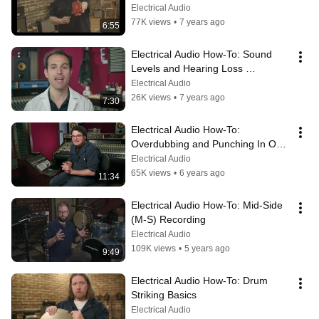
Electrical Audio
77K views
•
7 years ago
6:55
Electrical Audio How-To: Sound 
Levels and Hearing Loss 
Prevention
Electrical Audio
26K views
•
7 years ago
7:30
Electrical Audio How-To: 
Overdubbing and Punching In On 
Tape
Electrical Audio
65K views
•
6 years ago
11:34
Electrical Audio How-To: Mid-Side 
(M-S) Recording
Electrical Audio
109K views
•
5 years ago
9:49
Electrical Audio How-To: Drum 
Striking Basics
Electrical Audio