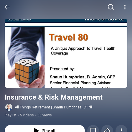
Insurance & Risk Management
All Things Retirement | Shaun Humphries, CFP®
Playlist
•
5 videos
•
86 views
Play all