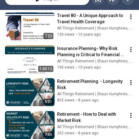
Travel 80 - A Unique Approach to 
Travel Health Coverage
All Things Retirement | Shaun Humphries, CFP®
130 views
•
10 years ago
7:52
Insurance Planning- Why Risk 
Planning is Critical to Financial 
Success! Lunch & Learn 
All Things Retirement | Shaun Humphries, CFP®
Recording
190 views
•
10 years ago
1:00:12
Retirement Planning  - Longevity 
Risk
All Things Retirement | Shaun Humphries, CFP®
802 views
•
8 years ago
5:21
Retirement - How to Deal with 
Market Risk
All Things Retirement | Shaun Humphries, CFP®
252 views
•
8 years ago
7:45