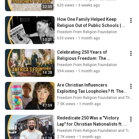
620 views
•
3 weeks ago
32:05
How One Family Helped Keep 
Religion Out of Public Schools | 
Secular Spotlight
Freedom From Religion Foundation
633 views
•
1 month ago
10:21
Celebrating 250 Years of 
Religious Freedom: The 
Founders' Vision for America | 
Freedom From Religion Foundation
Secular Spotlight
594 views
•
1 month ago
14:28
Are Christian Influencers 
Exploiting Tax Loopholes? ft. The 
Antibot | Secular Spotlight
Freedom From Religion Foundation and The Antibot
7.5K views
•
1 month ago
47:59
Rededicate 250 Was a "Victory 
Lap" for Christian Nationalists ft. 
Tim Whitaker | Secular Spotlight
Freedom From Religion Foundation and Tim Whitaker Speaks
2.7K views
•
1 month ago
42:24