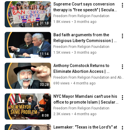
Supreme Court says conversion 
therapy is "free speech" | Secular 
Spotlight
Freedom From Religion Foundation
1.8K views
•
3 months ago
31:18
Bad faith arguments from the 
Religious Liberty Commission | 
Secular Spotlight
Freedom From Religion Foundation
1.5K views
•
3 months ago
11:14
Anthony Comstock Returns to 
Eliminate Abortion Access | 
Secular Spotlight
Freedom From Religion Foundation and Abortion Access Front
690 views
•
4 months ago
32:28
NYC Mayor Mamdani can't use his 
office to promote Islam | Secular 
Spotlight
Freedom From Religion Foundation
2.3K views
•
4 months ago
8:08
Lawmaker: "Texas is the Lord's" at 