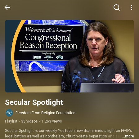
Secular Spotlight
Freedom From Religion Foundation
Playlist
•
33 videos
•
1,263 views
Secular Spotlight is our weekly YouTube show that shines a light on FFRF's 
legal battles as well as nontheism, church-state separation and secular 
...more