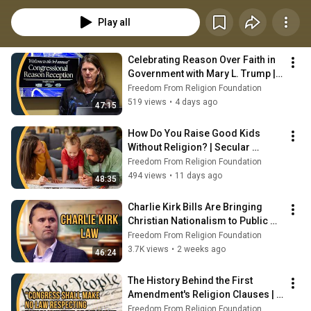
issues. We often interview advocates, activists, and online influencers 
working to uphold America's secular principles. New episodes are 
Play all
uploaded on Mondays at 5:00 p.m. central time.
Celebrating Reason Over Faith in 
Government with Mary L. Trump | 
Secular Spotlight
Freedom From Religion Foundation
519 views
•
4 days ago
47:15
How Do You Raise Good Kids 
Without Religion? | Secular 
Spotlight
Freedom From Religion Foundation
494 views
•
11 days ago
48:35
Charlie Kirk Bills Are Bringing 
Christian Nationalism to Public 
Schools | Secular Spotlight
Freedom From Religion Foundation
3.7K views
•
2 weeks ago
46:24
The History Behind the First 
Amendment's Religion Clauses | 
Secular Spotlight
Freedom From Religion Foundation