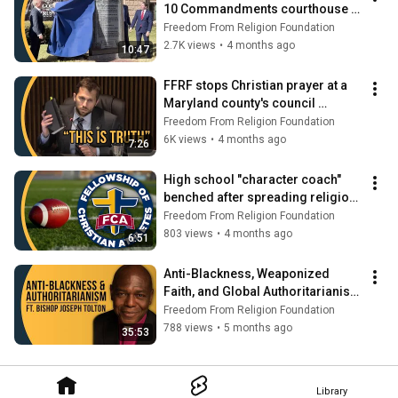
10 Commandments courthouse 
unveiling | Secular Spotlight 
Freedom From Religion Foundation
Newsbite
2.7K views
•
4 months ago
10:47
FFRF stops Christian prayer at a 
Maryland county's council 
meetings | Secular Spotlight 
Freedom From Religion Foundation
Newsbite
6K views
•
4 months ago
7:26
High school "character coach" 
benched after spreading religion | 
Secular Spotlight Newsbite
Freedom From Religion Foundation
803 views
•
4 months ago
6:51
Anti-Blackness, Weaponized 
Faith, and Global Authoritarianism 
| Secular Spotlight
Freedom From Religion Foundation
788 views
•
5 months ago
35:53
Library