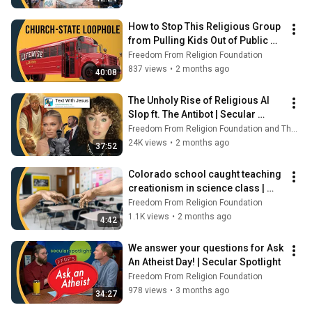
How to Stop This Religious Group 
from Pulling Kids Out of Public 
School | Secular Spotlight
Freedom From Religion Foundation
837 views
•
2 months ago
40:08
The Unholy Rise of Religious AI 
Slop ft. The Antibot | Secular 
Spotlight
Freedom From Religion Foundation and The Antibot
24K views
•
2 months ago
37:52
Colorado school caught teaching 
creationism in science class | 
Secular Spotlight
Freedom From Religion Foundation
1.1K views
•
2 months ago
4:42
We answer your questions for Ask 
An Atheist Day! | Secular Spotlight
Freedom From Religion Foundation
978 views
•
3 months ago
34:27