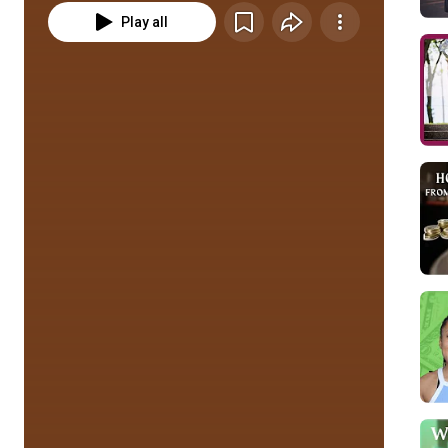
Play all