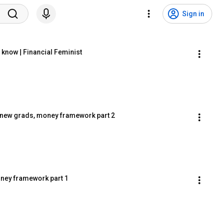
Sign in
know | Financial Feminist
or new grads, money framework part 2
ney framework part 1