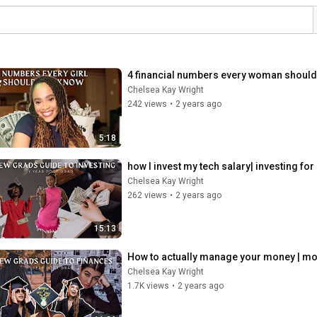
4 financial numbers every woman should 
Chelsea Kay Wright
242 views
•
2 years ago
5:18
how I invest my tech salary| investing f
Chelsea Kay Wright
262 views
•
2 years ago
15:13
How to actually manage your money | mo
Chelsea Kay Wright
1.7K views
•
2 years ago