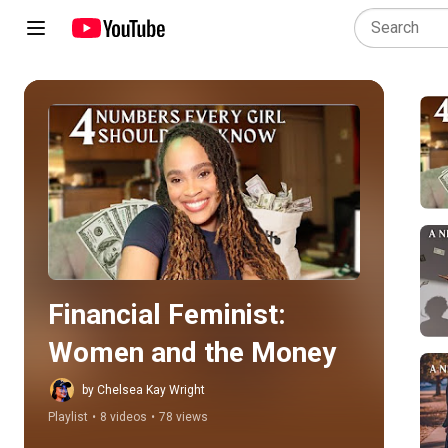
Play all
Financial Feminist: 
Women and the Money
by Chelsea Kay Wright
Playlist
•
8 videos
•
78 views