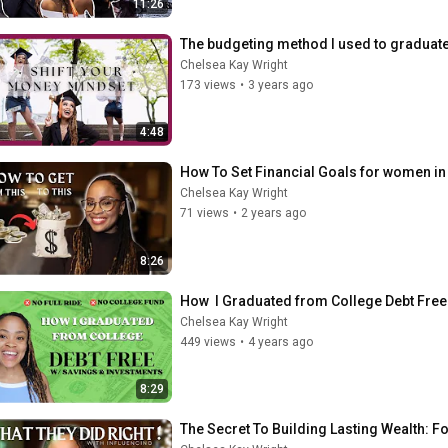
11:26
The budgeting method I used to graduate 
Chelsea Kay Wright
173 views
•
3 years ago
4:48
How To Set Financial Goals for women in 
Chelsea Kay Wright
71 views
•
2 years ago
8:26
How  I Graduated from College Debt Fre
Chelsea Kay Wright
449 views
•
4 years ago
8:29
The Secret To Building Lasting Wealth: Fo