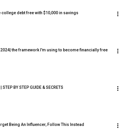
college debt free with $10,000 in savings
2024| the framework I'm using to become financially free
e | STEP BY STEP GUIDE & SECRETS
rget Being An Influencer, Follow This Instead