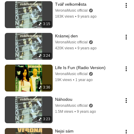
Tvář velkoměsta
VeronaMusic official
183K views
•
9 years ago
3:15
Krásnej den
VeronaMusic official
420K views
•
9 years ago
3:24
Life Is Fun (Radio Version)
VeronaMusic official
19K views
•
1 year ago
3:36
Náhodou
VeronaMusic official
1.5M views
•
9 years ago
3:23
Nejsi sám