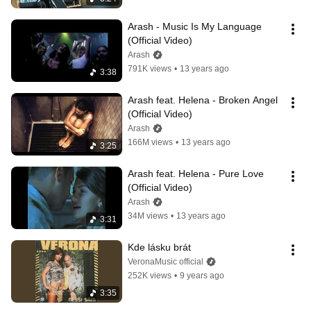
Arash - Music Is My Language 
(Official Video)
Arash
791K views
•
13 years ago
3:38
Arash feat. Helena - Broken Angel 
(Official Video)
Arash
166M views
•
13 years ago
3:25
Arash feat. Helena - Pure Love 
(Official Video)
Arash
34M views
•
13 years ago
3:31
Kde lásku brát
VeronaMusic official
252K views
•
9 years ago
3:35