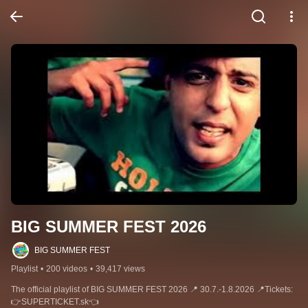
BIG SUMMER FEST 2026
BIG SUMMER FEST
Playlist
•
200 videos
•
39,417 views
The official playlist of BIG SUMMER FEST 2026 📍 30.7.-1.8.2026 📍Tickets: 
👉SUPERTICKET.sk👈