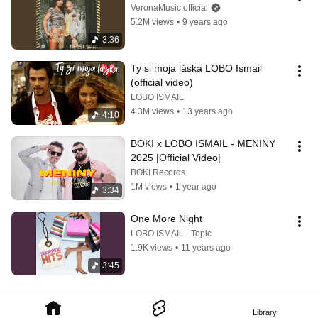
VeronaMusic official
5.2M views
•
9 years ago
3:36
Ty si moja láska LOBO Ismail 
(official video)
LOBO ISMAIL
4.3M views
•
13 years ago
4:10
BOKI x LOBO ISMAIL - MENINY 
2025 |Official Video|
BOKI Records
1M views
•
1 year ago
3:34
One More Night
LOBO ISMAIL - Topic
1.9K views
•
11 years ago
3:45
Library