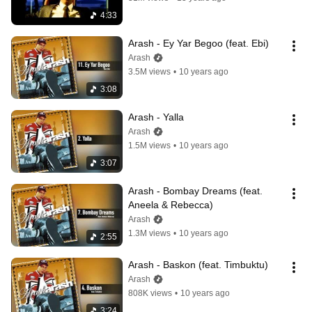
4:33
Arash - Ey Yar Begoo (feat. Ebi)
Arash
3.5M views
•
10 years ago
3:08
Arash - Yalla
Arash
1.5M views
•
10 years ago
3:07
Arash - Bombay Dreams (feat. 
Aneela & Rebecca)
Arash
1.3M views
•
10 years ago
2:55
Arash - Baskon (feat. Timbuktu)
Arash
808K views
•
10 years ago
3:24