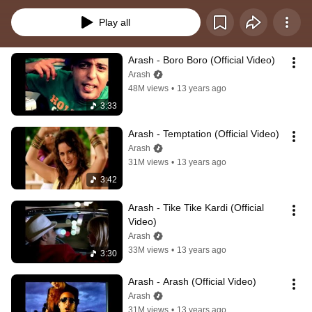
Play all
Arash - Boro Boro (Official Video)
Arash
48M views
•
13 years ago
3:33
Arash - Temptation (Official Video)
Arash
31M views
•
13 years ago
3:42
Arash - Tike Tike Kardi (Official 
Video)
Arash
33M views
•
13 years ago
3:30
Arash - Arash (Official Video)
Arash
31M views
•
13 years ago