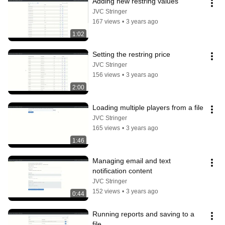
Adding new restring values
JVC Stringer
167 views
•
3 years ago
1:02
Setting the restring price
JVC Stringer
156 views
•
3 years ago
2:00
Loading multiple players from a file
JVC Stringer
165 views
•
3 years ago
1:46
Managing email and text 
notification content
JVC Stringer
152 views
•
3 years ago
0:44
Running reports and saving to a 
file