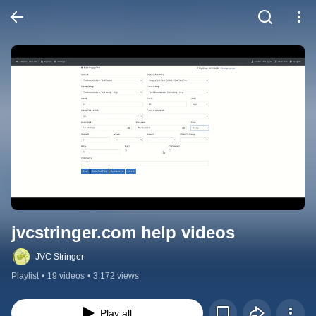
jvcstringer.com help videos
JVC Stringer
Playlist
•
19 videos
•
3,172 views
Play all