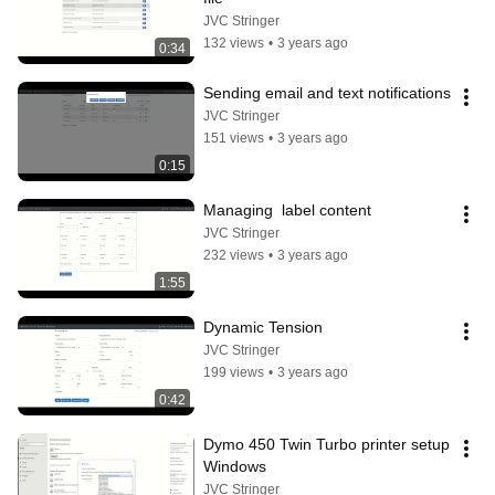
JVC Stringer
132 views
•
3 years ago
0:34
Sending email and text notifications
JVC Stringer
151 views
•
3 years ago
0:15
Managing  label content
JVC Stringer
232 views
•
3 years ago
1:55
Dynamic Tension
JVC Stringer
199 views
•
3 years ago
0:42
Dymo 450 Twin Turbo printer setup 
Windows
JVC Stringer