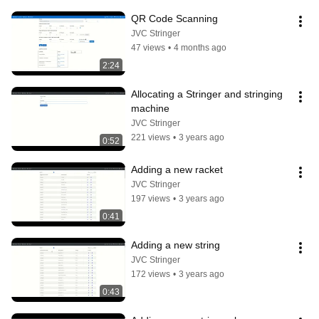
QR Code Scanning
JVC Stringer
47 views
•
4 months ago
2:24
Allocating a Stringer and stringing 
machine
JVC Stringer
221 views
•
3 years ago
0:52
Adding a new racket
JVC Stringer
197 views
•
3 years ago
0:41
Adding a new string
JVC Stringer
172 views
•
3 years ago
0:43