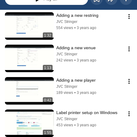
Adding a new restring
JVC Stringer
554 views
•
3 years ago
1:32
Adding a new venue
JVC Stringer
242 views
•
3 years ago
1:13
Adding a new player
JVC Stringer
189 views
•
3 years ago
0:42
Label printer setup on Windows
JVC Stringer
453 views
•
3 years ago
1:55