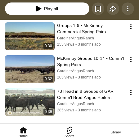
Play all
Groups 1-9 • McKinney 
Commercial Spring Pairs
GardinerAngusRanch
255 views
•
3 months ago
0:30
McKinney Groups 10-14 • Comm'l 
Spring Pairs
GardinerAngusRanch
205 views
•
3 months ago
0:32
73 Head in 8 Groups of GAR 
Comm'l Bred Angus Heifers
GardinerAngusRanch
285 views
•
3 months ago
0:39
Library
Home
Shorts