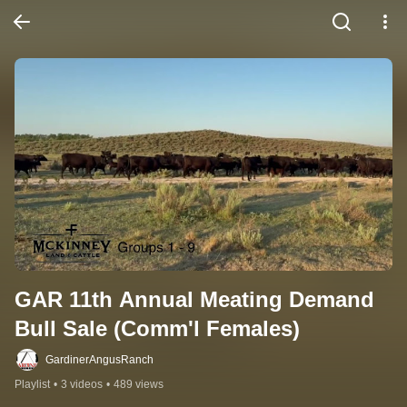
GAR 11th Annual Meating Demand 
Bull Sale (Comm'l Females)
GardinerAngusRanch
Playlist
•
3 videos
•
489 views