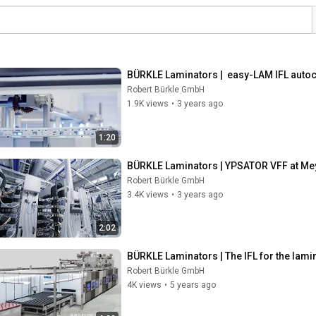
BÜRKLE Laminators |  easy-LAM IFL autoc
Robert Bürkle GmbH
1.9K views
•
3 years ago
1:20
BÜRKLE Laminators | YPSATOR VFF at Me
Robert Bürkle GmbH
3.4K views
•
3 years ago
2:02
BÜRKLE Laminators | The IFL for the lami
Robert Bürkle GmbH
4K views
•
5 years ago