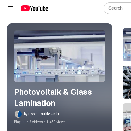
Play all
Photovoltaik & Glass 
Lamination
by Robert Bürkle GmbH
Playlist
•
3 videos
•
1,459 views