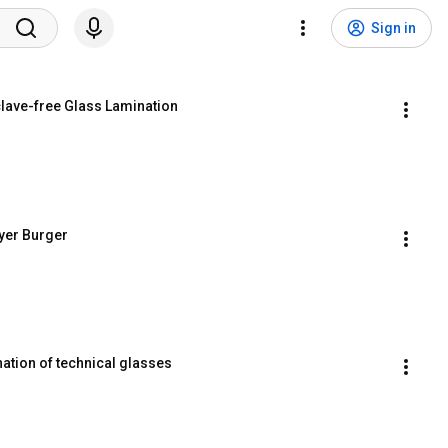
Sign in
lave-free Glass Lamination
yer Burger
nation of technical glasses