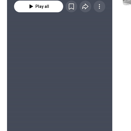
Play all