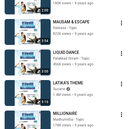
180K views
•
9 years ago
2:00
MAUSAM & ESCAPE
Release - Topic
822K views
•
9 years ago
3:54
LIQUID DANCE
Palakkad Sriram - Topic
456K views
•
9 years ago
3:00
LATIKA'S THEME
Suzane
1.4M views
•
9 years ago
3:10
MILLIONAIRE
Madhumitha - Topic
178K views
•
9 years ago