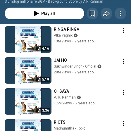
Slumdog millionaire BGM - Background Score by A.R.Rahman
Play all
RINGA RINGA
Alka Yagnik
13M views
•
9 years ago
4:16
JAI HO
Sukhwinder Singh - Official
28M views
•
9 years ago
5:19
O…SAYA
A. R. Rahman
1.6M views
•
9 years ago
3:36
RIOTS
Madhumitha - Topic