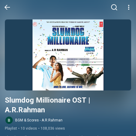
Slumdog Millionaire OST | 
A.R.Rahman
BGM & Scores - A.R.Rahman
Playlist
•
10 videos
•
108,036 views