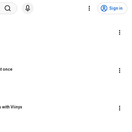
Sign in
at once
 with Viinyx