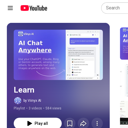
Play all
Learn
by Viinyx AI
Playlist
•
3 videos
•
584 views
Play all