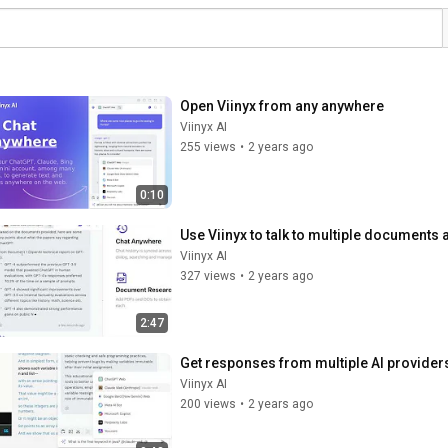
Open Viinyx from any anywhere
Viinyx AI
255 views
•
2 years ago
0:10
Use Viinyx to talk to multiple documents 
Viinyx AI
327 views
•
2 years ago
2:47
Get responses from multiple AI providers
Viinyx AI
200 views
•
2 years ago