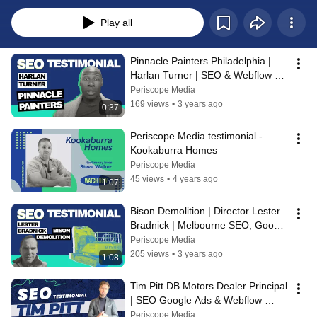
provides. From successful SEO campaigns and paid advertising including 
Google Ads, to user-friendly websites and result-driven digital marketing 
Play all
methods, which have boosted their traffic, inbound inquiries, and revenue. 
Business owners speak of the overall positive experience they have had 
working with Periscope.
Pinnacle Painters Philadelphia | 
Harlan Turner | SEO & Webflow 
Website Testimonial | Periscope 
Periscope Media
Media
169 views
•
3 years ago
0:37
Periscope Media testimonial - 
Kookaburra Homes
Periscope Media
45 views
•
4 years ago
1:07
Bison Demolition | Director Lester 
Bradnick | Melbourne SEO, Google 
Ads & Website Testimonial
Periscope Media
205 views
•
3 years ago
1:08
Tim Pitt DB Motors Dealer Principal 
| SEO Google Ads & Webflow 
Website Testimonial | Periscope 
Periscope Media