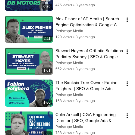
Media
475 views
•
3 years ago
0:39
Alex Fisher of AF Health | Search 
Engine Optimization & Google Ads 
Testimonial | Periscope Media
Periscope Media
129 views
•
3 years ago
2:11
Stewart Hayes of Orthotic Solutions 
Podiatry Sydney | SEO & Google 
Ads Testimonial | Periscope Media
Periscope Media
662 views
•
3 years ago
1:01
The Banksia Tree Owner Fabian 
Folghera | SEO & Google Ads 
Client Testimonial for Periscope 
Periscope Media
Media
158 views
•
3 years ago
1:00
Colin Arkcoll | CGA Engineering 
Director | SEO, Google Ads & 
Website Testimonial | Periscope 
Periscope Media
Media
738 views
•
3 years ago
0:33