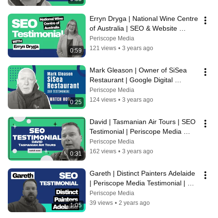
Erryn Dryga | National Wine Centre 
of Australia | SEO & Website 
Testimonial For Periscope Media
Periscope Media
121 views
•
3 years ago
0:59
Mark Gleason | Owner of SiSea 
Restaurant | Google Digital 
Marketing Testimonial | Periscope 
Periscope Media
Media
124 views
•
3 years ago
0:25
David | Tasmanian Air Tours | SEO 
Testimonial | Periscope Media 
Digital Marketing Agency
Periscope Media
162 views
•
3 years ago
0:31
Gareth | Distinct Painters Adelaide 
| Periscope Media Testimonial | 
SEO, Webflow Website
Periscope Media
39 views
•
2 years ago
1:05