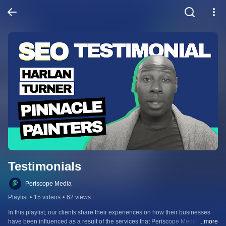
Testimonials
Periscope Media
Playlist
•
15 videos
•
62 views
In this playlist, our clients share their experiences on how their businesses 
have been influenced as a result of the services that Periscope Media 
...more