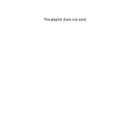
The playlist does not exist.