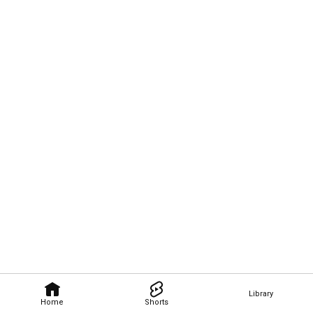
Library
Home
Shorts