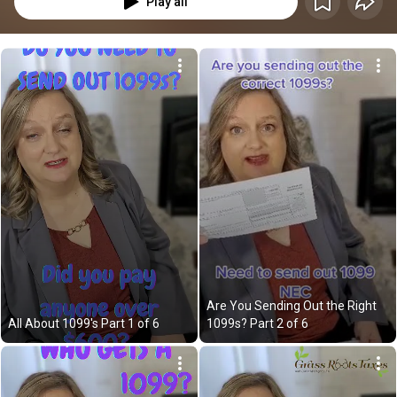
Play all
Are You Sending Out the Right 
All About 1099's Part 1 of 6
1099s? Part 2 of 6