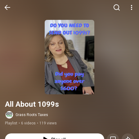
All About 1099s
Grass Roots Taxes
Playlist
•
6 videos
•
119 views