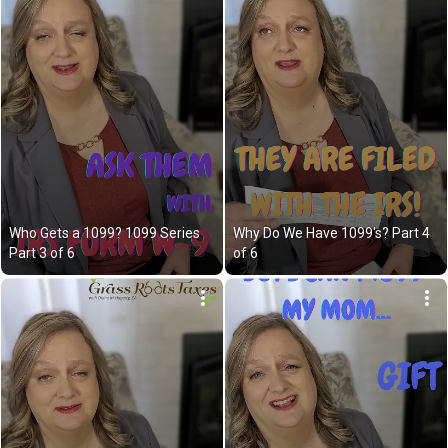
Who Gets a 1099? 1099 Series 
Why Do We Have 1099's? Part 4 
Part 3 of 6
of 6