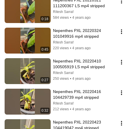
Nepenthes PXL 20220321 
111200367 LS mp4 stripped
Ritesh Sarraf
584 views
•
4 years ago
0:18
Nepenthes PXL 20220324 
101049916 mp4 stripped
Ritesh Sarraf
220 views
•
4 years ago
0:45
Nepenthes PXL 20220410 
100505919 LS mp4 stripped
Ritesh Sarraf
250 views
•
4 years ago
0:27
Nepenthes PXL 20220416 
104429739 mp4 stripped
Ritesh Sarraf
212 views
•
4 years ago
0:32
Nepenthes PXL 20220423 
104419042 mp4 stripped