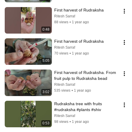
First harvest of Rudraksha
Ritesh Sarraf
88 views
•
1 year ago
0:48
First harvest of Rudraksha
Ritesh Sarraf
70 views
•
1 year ago
5:05
First harvest of Rudraksha. From 
fruit pulp to Rudraksha bead
Ritesh Sarraf
535 views
•
1 year ago
3:02
Rudraksha tree with fruits 
#rudraksha #plants #shiv
Ritesh Sarraf
98 views
•
1 year ago
0:53