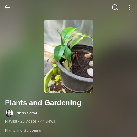
Plants and Gardening
Ritesh Sarraf
Playlist
•
20 videos
•
44 views
Plants and Gardening