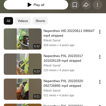
Play all
All
Videos
Shorts
Nepenthes VID 20220611 090647 
mp4 stripped
Ritesh Sarraf
458 views
•
4 years ago
0:32
Nepenthes PXL 20220317 
101026128 mp4 stripped
Ritesh Sarraf
220 views
•
4 years ago
0:23
Nepenthes PXL 20220320 
092726895 mp4 stripped
Ritesh Sarraf
511 views
•
4 years ago
0:21