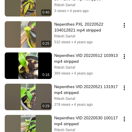
Ritesh Sarraf
3 views
•
4 years ago
0:40
Nepenthes PXL 20220522 
104012821 mp4 stripped
Ritesh Sarraf
532 views
•
4 years ago
0:25
Nepenthes VID 20220512 103913 
mp4 stripped
Ritesh Sarraf
369 views
•
4 years ago
0:16
Nepenthes VID 20220521 131917 
mp4 stripped
Ritesh Sarraf
278 views
•
4 years ago
0:29
Nepenthes VID 20220530 100117 
mp4 stripped
Ritesh Sarraf