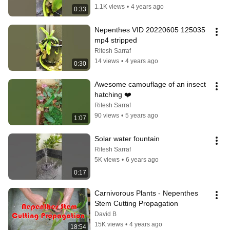
1.1K views
•
4 years ago
0:33
Nepenthes VID 20220605 125035 
mp4 stripped
Ritesh Sarraf
14 views
•
4 years ago
0:30
Awesome camouflage of an insect 
hatching ❤️
Ritesh Sarraf
90 views
•
5 years ago
1:07
Solar water fountain
Ritesh Sarraf
5K views
•
6 years ago
0:17
Carnivorous Plants - Nepenthes 
Stem Cutting Propagation
David B
15K views
•
4 years ago
18:54