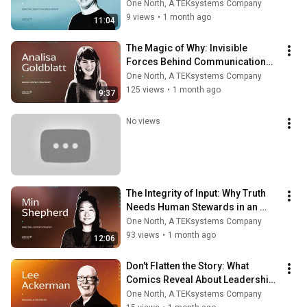
One North, A TEKsystems Company
9 views
•
1 month ago
11:04
The Magic of Why: Invisible 
Forces Behind Communication—
Analisa Goldblatt
One North, A TEKsystems Company
125 views
•
1 month ago
9:37
No views
The Integrity of Input: Why Truth 
Needs Human Stewards in an 
Automated World—Min Shepherd
One North, A TEKsystems Company
93 views
•
1 month ago
12:06
Don't Flatten the Story: What 
Comics Reveal About Leadership 
Moments That Demand Depth—
One North, A TEKsystems Company