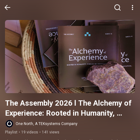
The Assembly 2026 l The Alchemy of 
Experience: Rooted in Humanity, 
Forged by Innovation
One North, A TEKsystems Company
Playlist
•
19 videos
•
141 views