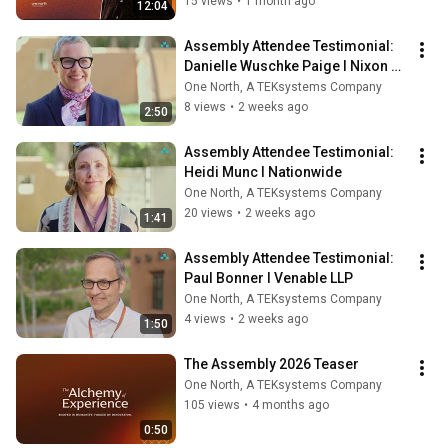
Lee Ackerman
15 views
•
1 month ago
12:04
Assembly Attendee Testimonial: 
Danielle Wuschke Paige l Nixon 
Peabody
One North, A TEKsystems Company
8 views
•
2 weeks ago
2:50
Assembly Attendee Testimonial: 
Heidi Munc l Nationwide
One North, A TEKsystems Company
20 views
•
2 weeks ago
1:41
Assembly Attendee Testimonial: 
Paul Bonner l Venable LLP
One North, A TEKsystems Company
4 views
•
2 weeks ago
1:50
The Assembly 2026 Teaser
One North, A TEKsystems Company
105 views
•
4 months ago
0:50