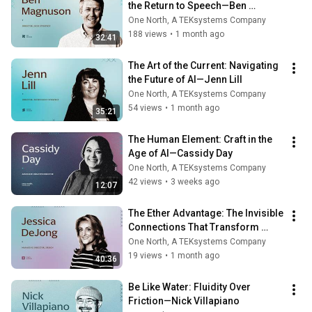
the Return to Speech—Ben 
Magnuson
One North, A TEKsystems Company
188 views
•
1 month ago
32:41
The Art of the Current: Navigating 
the Future of AI—Jenn Lill
One North, A TEKsystems Company
54 views
•
1 month ago
35:21
The Human Element: Craft in the 
Age of AI—Cassidy Day
One North, A TEKsystems Company
42 views
•
3 weeks ago
12:07
The Ether Advantage: The Invisible 
Connections That Transform 
Motion Into Momentum—Jessica 
One North, A TEKsystems Company
DeJong
19 views
•
1 month ago
40:36
Be Like Water: Fluidity Over 
Friction—Nick Villapiano