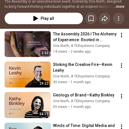
The Assembly is an executive-level event, hosted by One North, designed 
to bring forward-thinking individuals together at an inspired destination to 
...more
expand perspective, build connections, shape strategies, and spark 
meaningful conversations.  
Play all
The Assembly 2026 l The Alchemy 
of Experience: Rooted in 
Humanity, Forged by Innovation
One North, A TEKsystems Company
14 views
•
2 weeks ago
2:32
Stoking the Creative Fire—Kevin 
Leahy
One North, A TEKsystems Company
43 views
•
1 month ago
29:22
Geology of Brand—Kathy Binkley
One North, A TEKsystems Company
59 views
•
1 month ago
34:17
Winds of Time: Digital Media and 