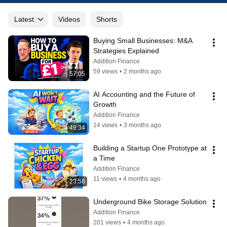
Latest
Videos
Shorts
Buying Small Businesses: M&A 
Strategies Explained
Addition Finance
59 views
•
2 months ago
57:05
AI Accounting and the Future of 
Growth
Addition Finance
14 views
•
3 months ago
49:34
Building a Startup One Prototype at 
a Time
Addition Finance
11 views
•
4 months ago
23:58
Underground Bike Storage Solution
Addition Finance
201 views
•
4 months ago