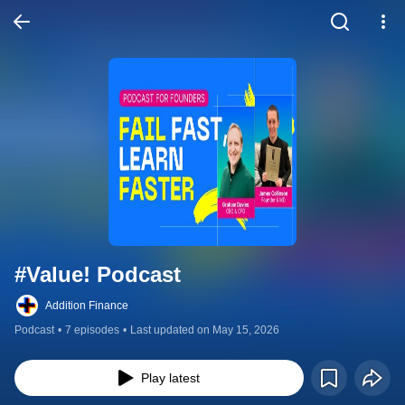
#Value! Podcast
Addition Finance
Podcast
•
7 episodes
•
Last updated on May 15, 2026
Play latest